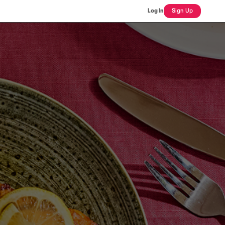
Log In
Sign Up