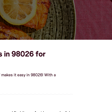
s in 98026 for
 makes it easy in 98026! With a