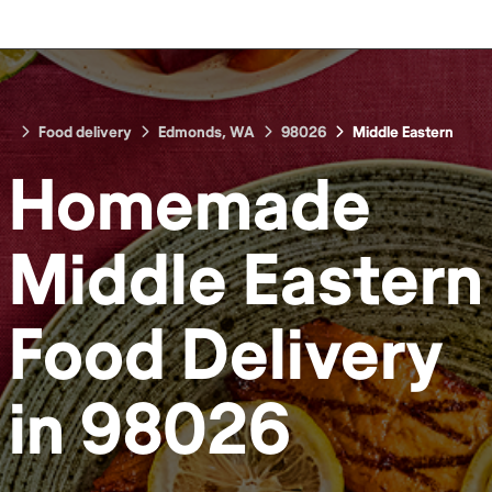
Food delivery
Edmonds, WA
98026
Middle Eastern
Homemade
Middle Eastern
Food
Delivery
in
98026