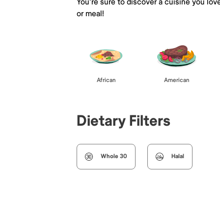
You're sure to discover a cuisine you lov
or meal!
African
American
Dietary Filters
Whole 30
Halal