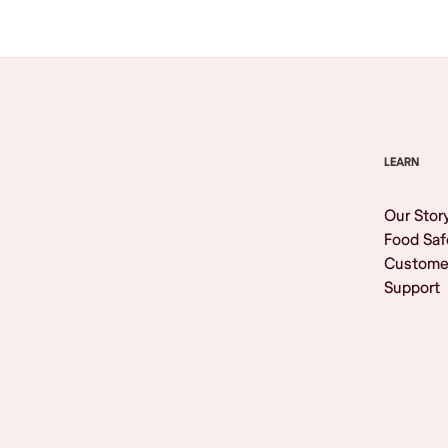
LEARN
Our Stor
Food Saf
Custome
Support