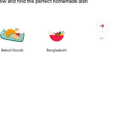
 below and find the perfect homemade dish
Baked Goods
Bangladeshi