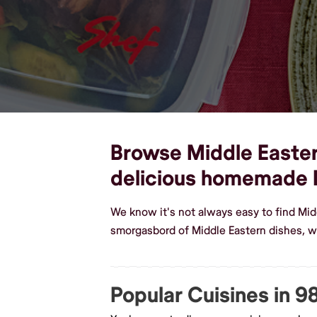
Browse Middle Eastern
delicious homemade 
We know it's not always easy to find Mid
smorgasbord of Middle Eastern dishes, 
Popular Cuisines in 