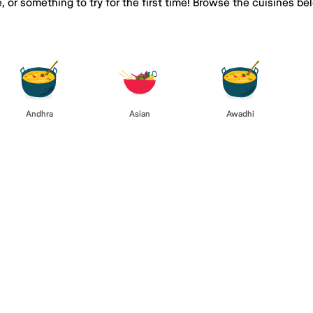
e, or something to try for the first time! Browse the cuisines
Andhra
Asian
Awadhi