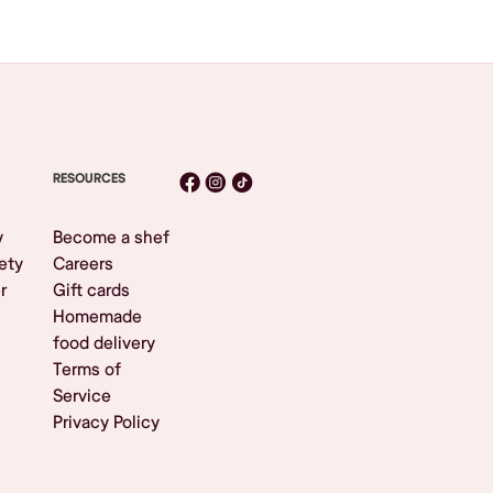
RESOURCES
y
Become a shef
ety
Careers
r
Gift cards
Homemade
food delivery
Terms of
Service
Privacy Policy