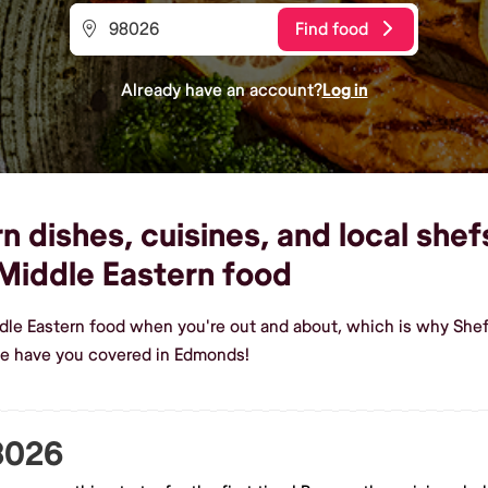
Find food
Already have an account?
Log in
 dishes, cuisines, and local shef
Middle Eastern food
dle Eastern food when you're out and about, which is why Shef
we have you covered in Edmonds!
98026