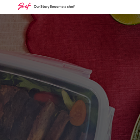
Our Story
Become a shef