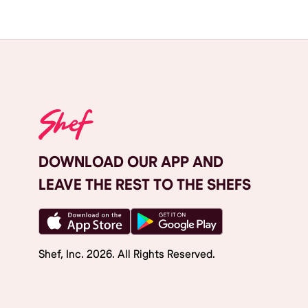
DOWNLOAD OUR APP AND
LEAVE THE REST TO THE SHEFS
Shef, Inc.
2026
. All Rights Reserved.