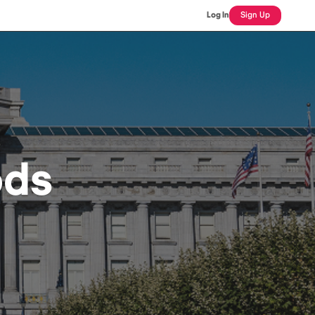
Log In
Sign Up
ods