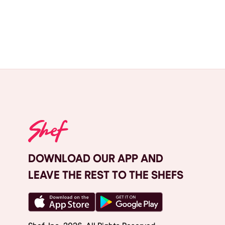
DOWNLOAD OUR APP AND
LEAVE THE REST TO THE SHEFS