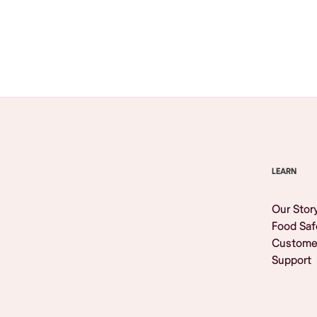
Browse All
LEARN
Our Stor
Food Saf
Custome
Support