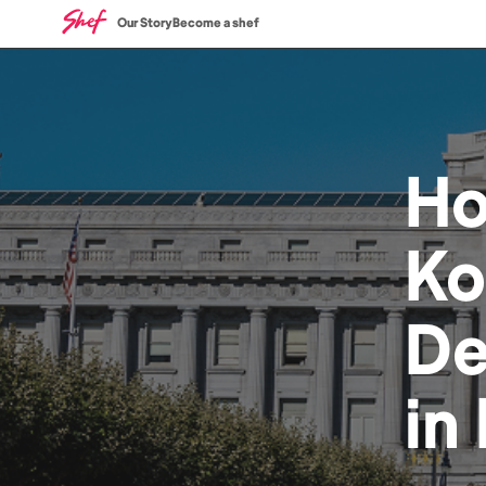
Our Story
Become a shef
H
Ko
De
in