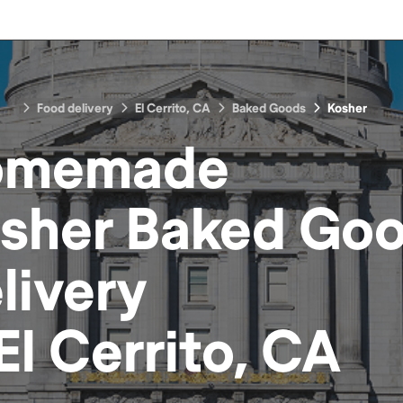
Food delivery
El Cerrito, CA
Baked Goods
Kosher
omemade
sher Baked Go
livery
El Cerrito, CA