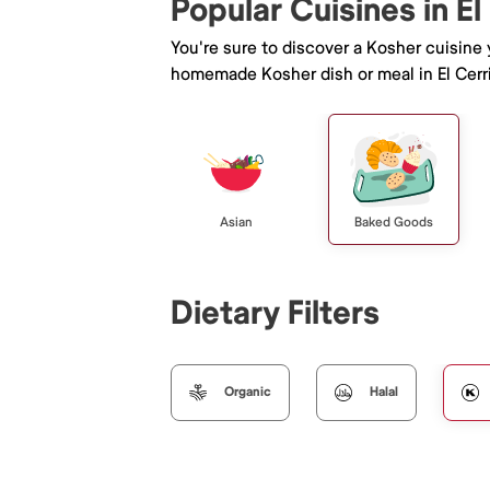
Popular Cuisines in El
You're sure to discover a Kosher cuisine
homemade Kosher dish or meal in El Cerri
Asian
Baked Goods
Dietary Filters
Organic
Halal