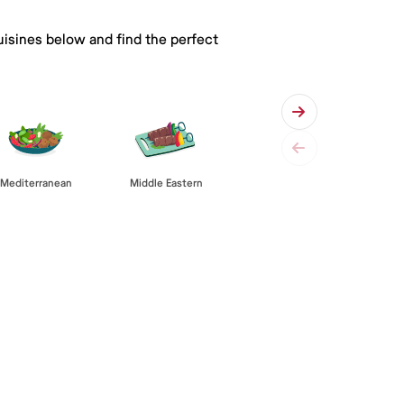
uisines below and find the perfect
Mediterranean
Middle Eastern