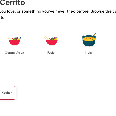
 Cerrito
 you love, or something you've never tried before! Browse the c
to!
Central Asian
Fusion
Indian
Kosher