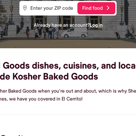
Find food
Already have an account?
Log in
oods dishes, cuisines, and local 
ade Kosher Baked Goods
her Baked Goods when you're out and about, which is why Shef 
s, we have you covered in El Cerrito!