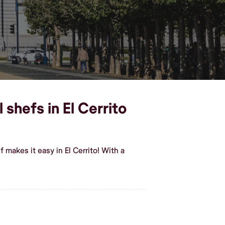
shefs in El Cerrito
makes it easy in El Cerrito! With a