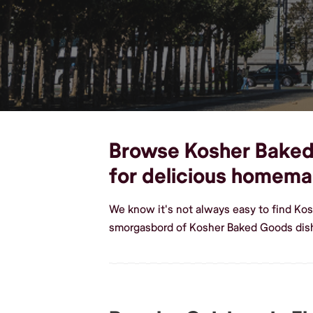
Browse Kosher Baked G
for delicious homem
We know it's not always easy to find Kos
smorgasbord of Kosher Baked Goods dishe