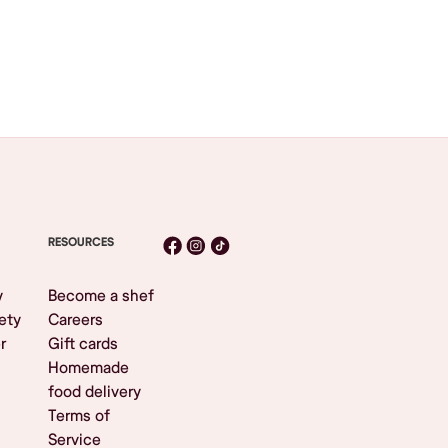
RESOURCES
y
Become a shef
ety
Careers
r
Gift cards
Homemade
food delivery
Terms of
Service