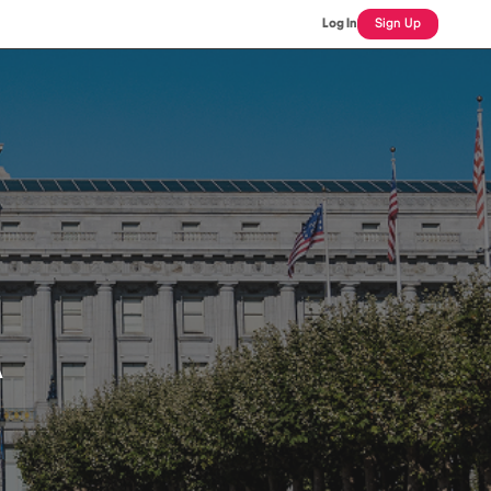
Log In
Sign Up
A