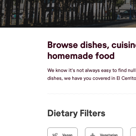
Browse dishes, cuisine
homemade food
We know it's not always easy to find null
dishes, we have you covered in El Cerrito
Dietary Filters
Vegan
Vegetarian