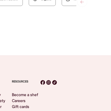
RESOURCES
y
Become a shef
ety
Careers
r
Gift cards