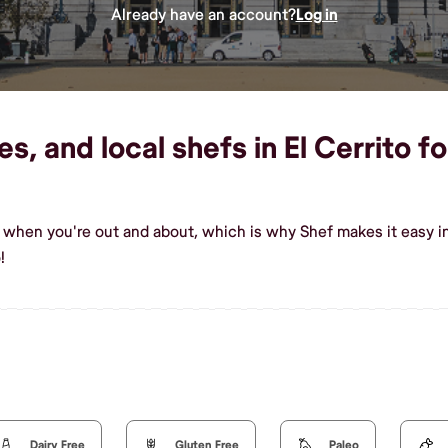
Already have an account?
Log in
s, and local shefs in El Cerrito fo
 when you're out and about, which is why Shef makes it easy in
!
Dairy Free
Gluten Free
Paleo