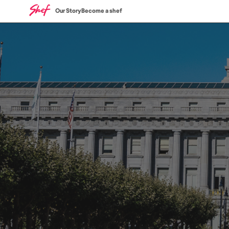
Our Story
Become a shef