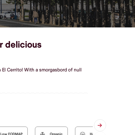
r delicious
 El Cerrito! With a smorgasbord of null
Low FODMAP
Organic
Halal