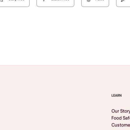
Browse All
LEARN
Our Stor
Food Saf
Custome