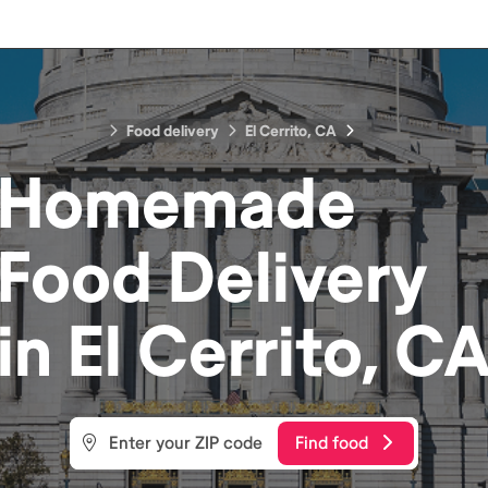
Food delivery
El Cerrito, CA
Homemade
Food
Delivery
in
El Cerrito, C
Find food