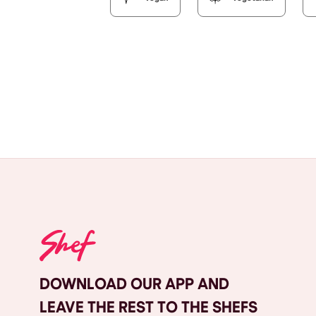
DOWNLOAD OUR APP AND
LEAVE THE REST TO THE SHEFS