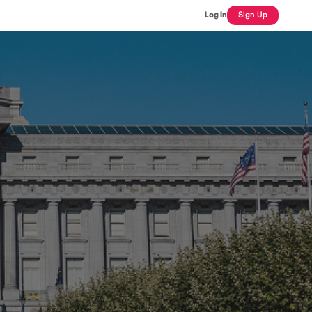
Log In
Sign Up