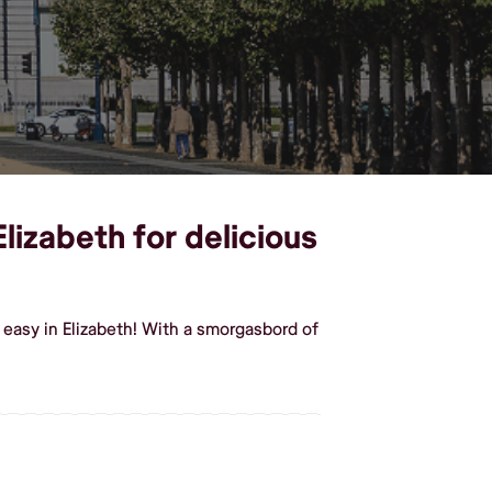
lizabeth for delicious
easy in Elizabeth! With a smorgasbord of