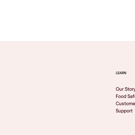
Browse All
LEARN
Our Stor
Food Saf
Custome
Support