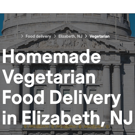
Food delivery
Elizabeth, NJ
Vegetarian
Homemade
Vegetarian
Food
Delivery
in
Elizabeth, NJ