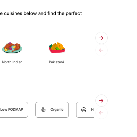
he cuisines below and find the perfect
Pakistani
North Indian
Low FODMAP
Organic
Halal