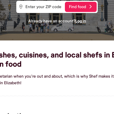
Find food
Already have an account?
Log in
es, cuisines, and local shefs in E
n food
etarian when you're out and about, which is why Shef makes it 
n Elizabeth!