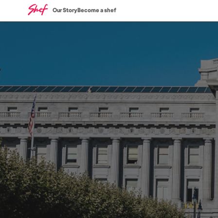
Our Story
Become a shef