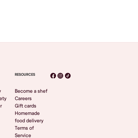
RESOURCES
y
Become a shef
ety
Careers
r
Gift cards
Homemade
food delivery
Terms of
Service