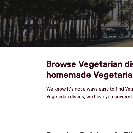
Browse Vegetarian dish
homemade Vegetaria
We know it's not always easy to find Veg
Vegetarian dishes, we have you covered i