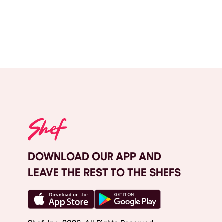
DOWNLOAD OUR APP AND
LEAVE THE REST TO THE SHEFS