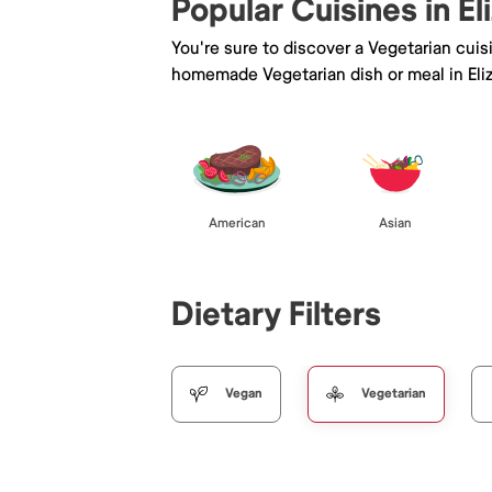
Popular Cuisines in El
You're sure to discover a Vegetarian cui
homemade Vegetarian dish or meal in Eli
American
Asian
Dietary Filters
Vegan
Vegetarian