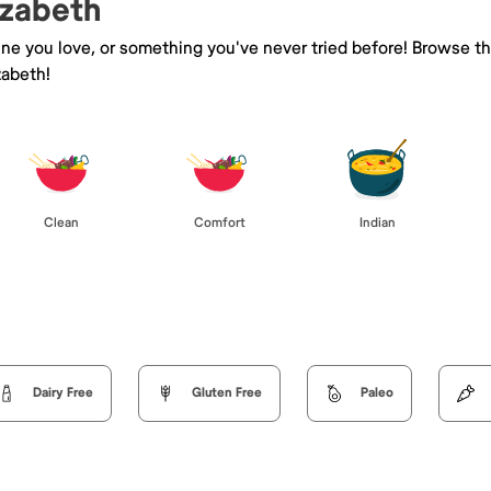
izabeth
sine you love, or something you've never tried before! Browse t
zabeth!
Clean
Comfort
Indian
Dairy Free
Gluten Free
Paleo