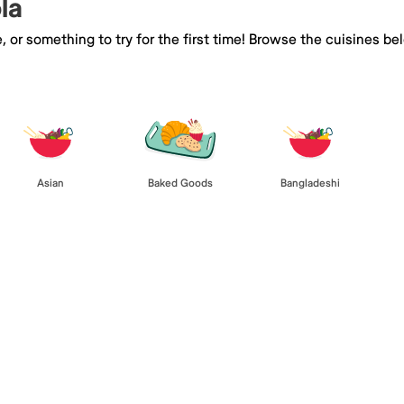
la
e, or something to try for the first time! Browse the cuisines
Asian
Baked Goods
Bangladeshi