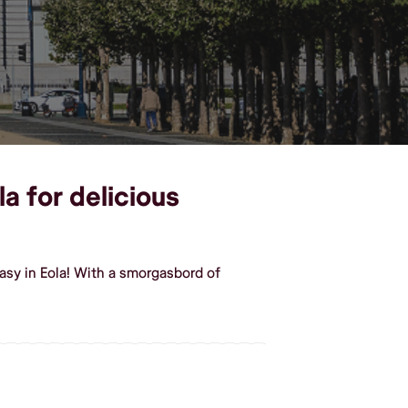
la for delicious
asy in Eola! With a smorgasbord of