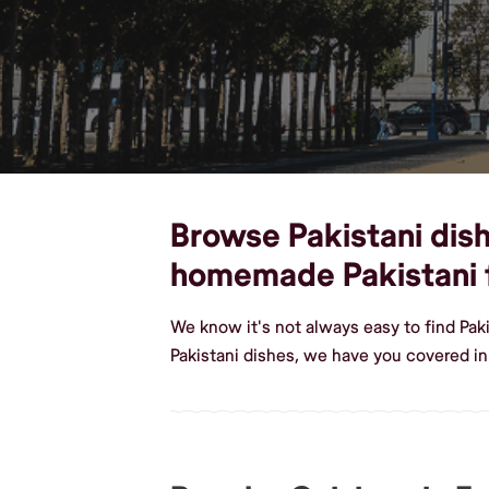
Browse Pakistani dishe
homemade Pakistani 
We know it's not always easy to find Pak
Pakistani dishes, we have you covered in