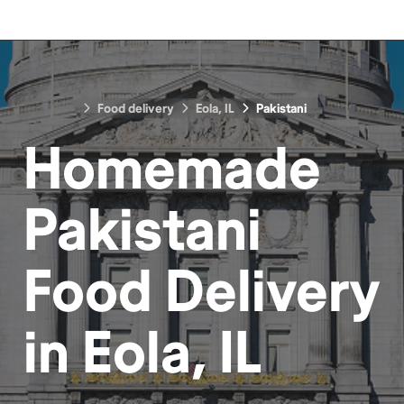
Food delivery
Eola, IL
Pakistani
Homemade
Pakistani
Food
Delivery
in
Eola, IL