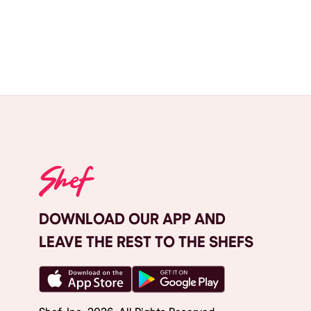
DOWNLOAD OUR APP AND
LEAVE THE REST TO THE SHEFS