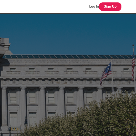
Log In
Sign Up