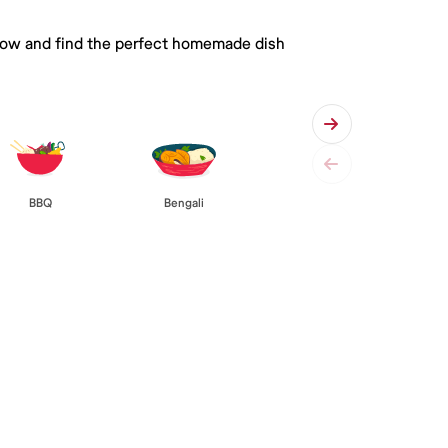
 below and find the perfect homemade dish
BBQ
Bengali