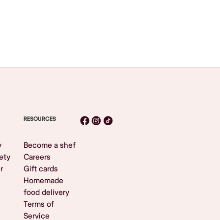
RESOURCES
y
Become a shef
ety
Careers
r
Gift cards
Homemade
food delivery
Terms of
Service