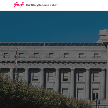
Our Story
Become a shef