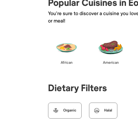
Popular Cuisines in Eo
You're sure to discover a cuisine you lov
or meal!
African
American
Dietary Filters
Organic
Halal