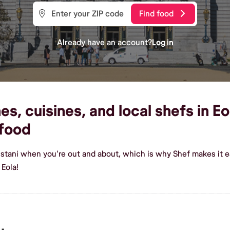
Find food
Already have an account?
Log in
s, cuisines, and local shefs in Eo
food
istani when you're out and about, which is why Shef makes it e
 Eola!