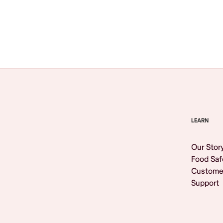
Browse All
LEARN
Our Stor
Food Saf
Custome
Support