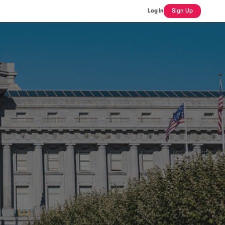
Log In
Sign Up