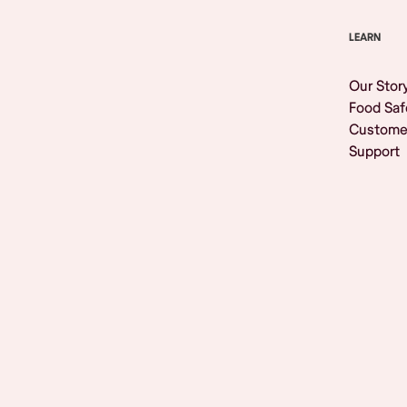
LEARN
Our Stor
Food Saf
Custome
Support