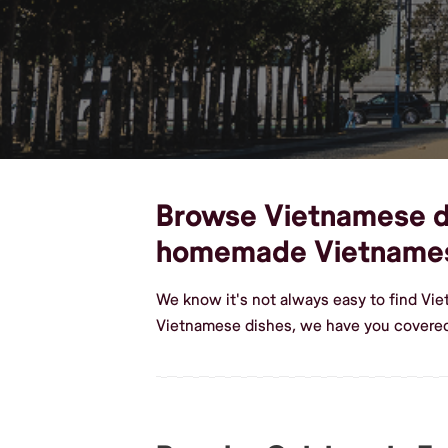
Browse Vietnamese dis
homemade Vietname
We know it's not always easy to find Vi
Vietnamese dishes, we have you covered 