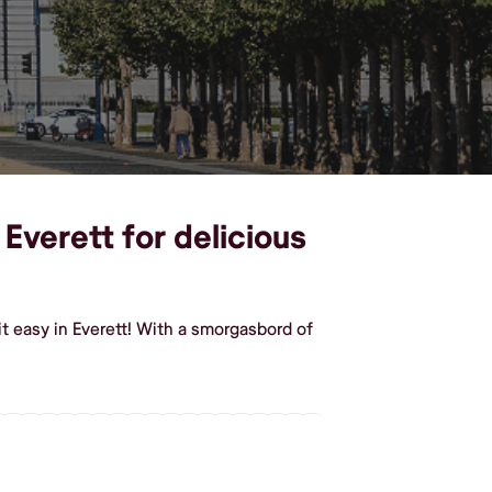
Everett for delicious
 easy in Everett! With a smorgasbord of