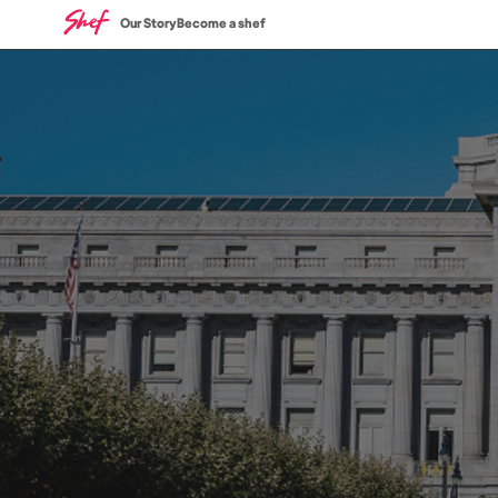
Our Story
Become a shef