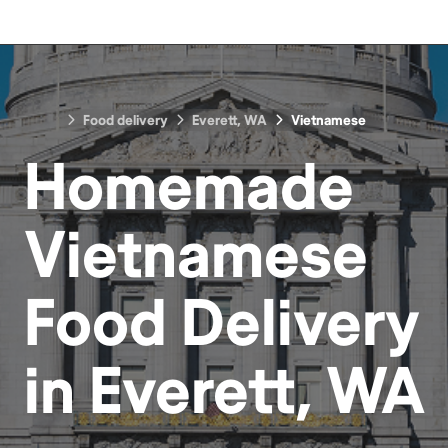
Food delivery
Everett, WA
Vietnamese
Homemade
Vietnamese
Food
Delivery
in
Everett, WA