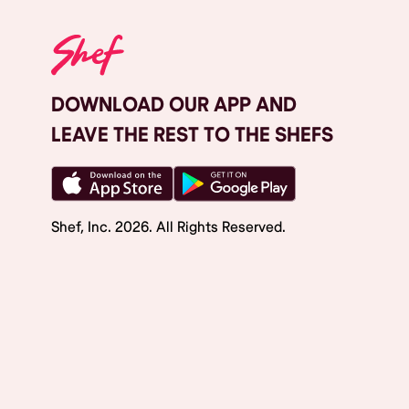
DOWNLOAD OUR APP AND
LEAVE THE REST TO THE SHEFS
Shef, Inc.
2026
. All Rights Reserved.