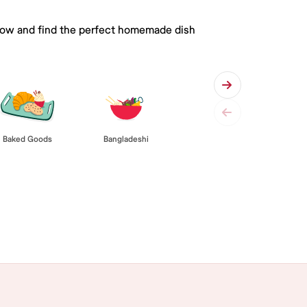
 below and find the perfect homemade dish
Baked Goods
Bangladeshi