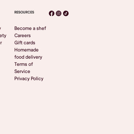
RESOURCES
y
Become a shef
ety
Careers
r
Gift cards
Homemade
food delivery
Terms of
Service
Privacy Policy