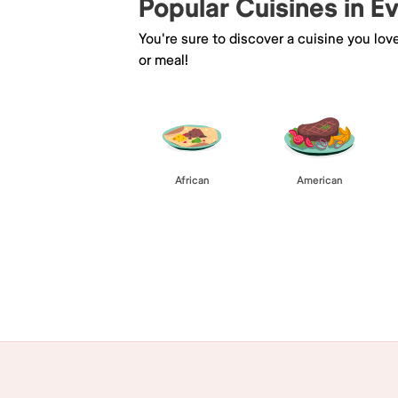
Popular Cuisines in E
You're sure to discover a cuisine you lov
or meal!
African
American