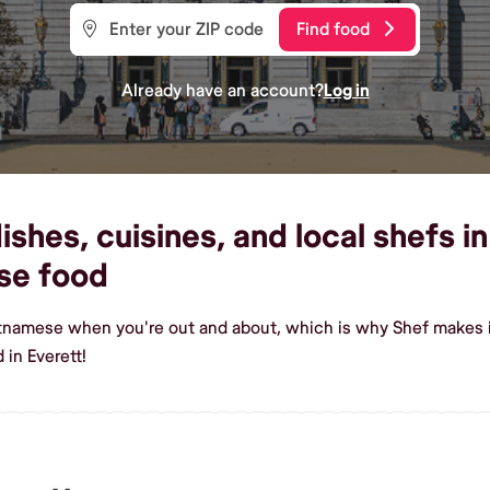
Find food
Already have an account?
Log in
hes, cuisines, and local shefs in 
se food
etnamese when you're out and about, which is why Shef makes it
in Everett!