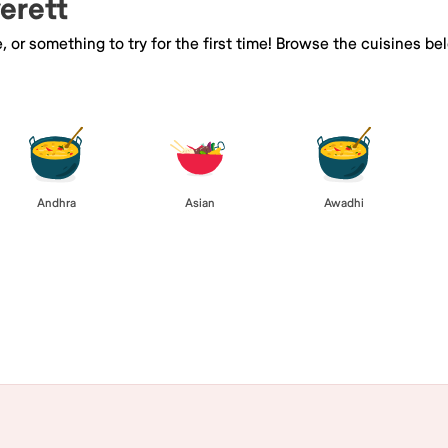
verett
e, or something to try for the first time! Browse the cuisines
Andhra
Asian
Awadhi
Browse All