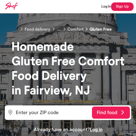
Log In
Sign Up
Food delivery
...
Comfort
Gluten Free
Homemade
Gluten Free Comfort
Food
Delivery
in
Fairview, NJ
Find food
Already have an account?
Log in