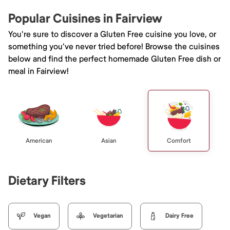
Popular Cuisines in Fairview
You're sure to discover a Gluten Free cuisine you love, or
something you've never tried before! Browse the cuisines
below and find the perfect homemade Gluten Free dish or
meal in Fairview!
American
Asian
Comfort
Dietary Filters
Vegan
Vegetarian
Dairy Free