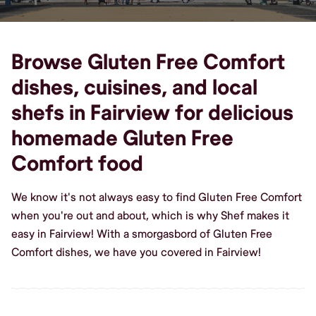
Browse Gluten Free Comfort
dishes, cuisines, and local
shefs in Fairview for delicious
homemade Gluten Free
Comfort food
We know it's not always easy to find Gluten Free Comfort
when you're out and about, which is why Shef makes it
easy in Fairview! With a smorgasbord of Gluten Free
Comfort dishes, we have you covered in Fairview!