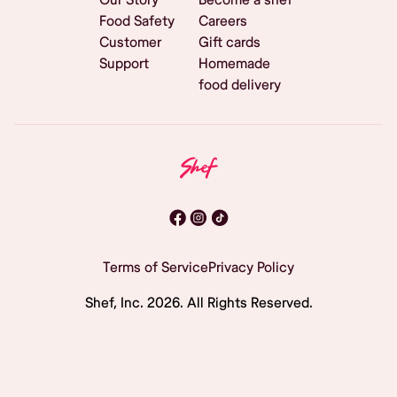
Food Safety
Careers
Customer
Gift cards
Support
Homemade
food delivery
Terms of Service
Privacy Policy
Shef, Inc.
2026
. All Rights Reserved.