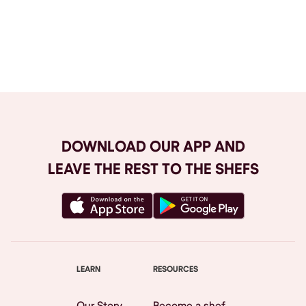
Browse All
DOWNLOAD OUR APP AND
LEAVE THE REST TO THE SHEFS
LEARN
RESOURCES
Our Story
Become a shef