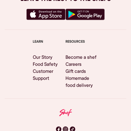
LEARN
RESOURCES
Our Story
Become a shef
Food Safety
Careers
Customer
Gift cards
Support
Homemade
food delivery