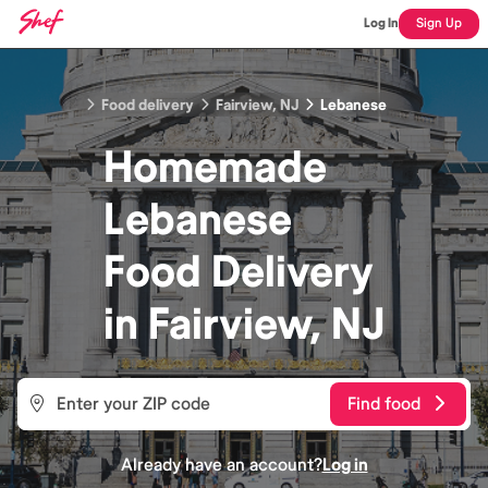
Log In
Sign Up
Food delivery
Fairview, NJ
Lebanese
Homemade
Lebanese
Food
Delivery
in
Fairview, NJ
Find food
Already have an account?
Log in