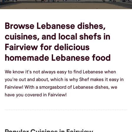
Browse Lebanese dishes,
cuisines, and local shefs in
Fairview for delicious
homemade Lebanese food
We know it's not always easy to find Lebanese when
you're out and about, which is why Shef makes it easy in
Fairview! With a smorgasbord of Lebanese dishes, we
have you covered in Fairview!