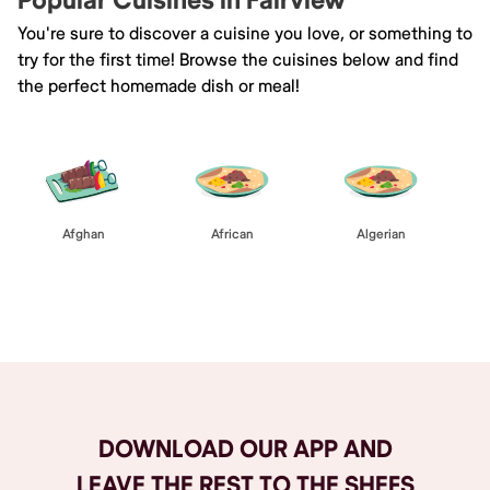
Popular Cuisines in Fairview
You're sure to discover a cuisine you love, or something to
try for the first time! Browse the cuisines below and find
the perfect homemade dish or meal!
Afghan
African
Algerian
Browse All
DOWNLOAD OUR APP AND
LEAVE THE REST TO THE SHEFS