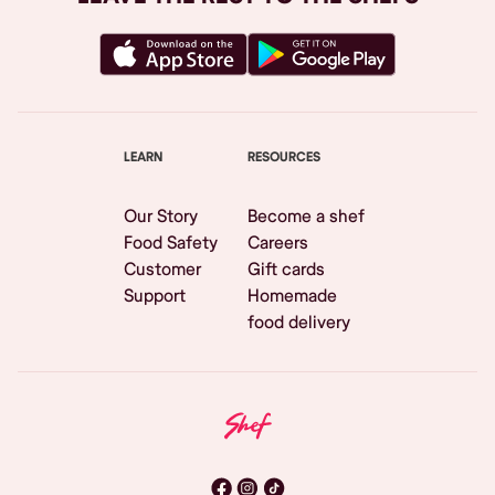
LEARN
RESOURCES
Our Story
Become a shef
Food Safety
Careers
Customer
Gift cards
Support
Homemade
food delivery