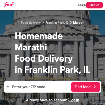
Log In
Sign Up
Food delivery
Franklin Park, IL
Marathi
Homemade
Marathi
Food
Delivery
in
Franklin Park, IL
Find food
Already have an account?
Log in