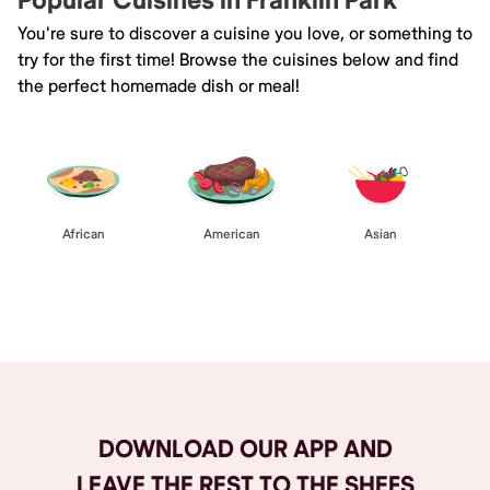
Popular Cuisines in Franklin Park
You're sure to discover a cuisine you love, or something to
try for the first time! Browse the cuisines below and find
the perfect homemade dish or meal!
African
American
Asian
Browse All
DOWNLOAD OUR APP AND
LEAVE THE REST TO THE SHEFS