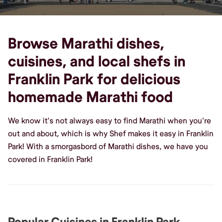
Browse Marathi dishes,
cuisines, and local shefs in
Franklin Park for delicious
homemade Marathi food
We know it's not always easy to find Marathi when you're
out and about, which is why Shef makes it easy in Franklin
Park! With a smorgasbord of Marathi dishes, we have you
covered in Franklin Park!