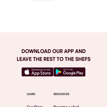
Browse All
DOWNLOAD OUR APP AND
LEAVE THE REST TO THE SHEFS
LEARN
RESOURCES
Our Story
Become a shef