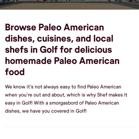
Browse Paleo American
dishes, cuisines, and local
shefs in Golf for delicious
homemade Paleo American
food
We know it's not always easy to find Paleo American
when you're out and about, which is why Shef makes it
easy in Golf! With a smorgasbord of Paleo American
dishes, we have you covered in Golf!