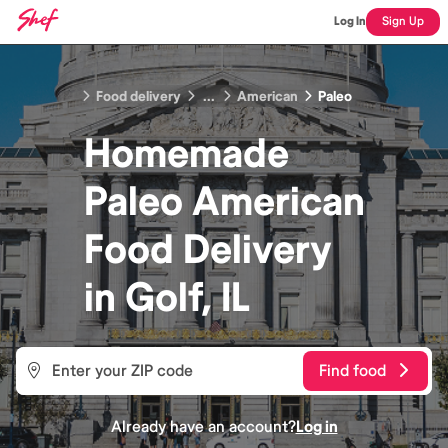
Log In
Sign Up
Food delivery
...
American
Paleo
Homemade
Paleo American
Food
Delivery
in
Golf, IL
Find food
Already have an account?
Log in