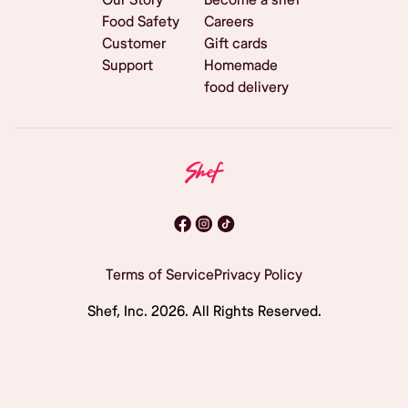
Food Safety
Careers
Customer
Gift cards
Support
Homemade
food delivery
Terms of Service
Privacy Policy
Shef, Inc.
2026
. All Rights Reserved.