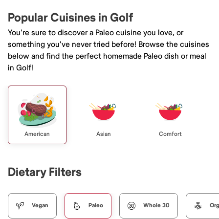
Popular Cuisines in Golf
You're sure to discover a Paleo cuisine you love, or
something you've never tried before! Browse the cuisines
below and find the perfect homemade Paleo dish or meal
in Golf!
American
Asian
Comfort
Dietary Filters
Vegan
Paleo
Whole 30
Org