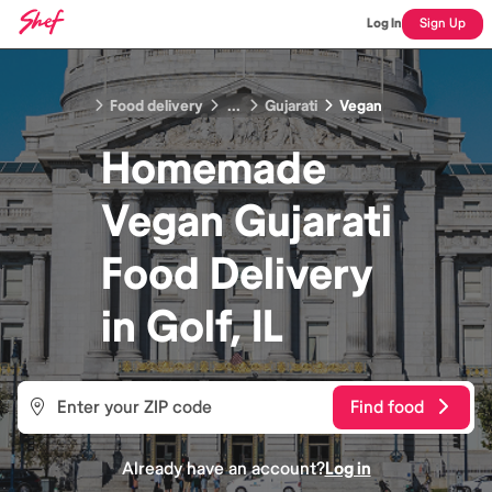
Log In
Sign Up
Food delivery
...
Gujarati
Vegan
Homemade
Vegan Gujarati
Food
Delivery
in
Golf, IL
Find food
Already have an account?
Log in