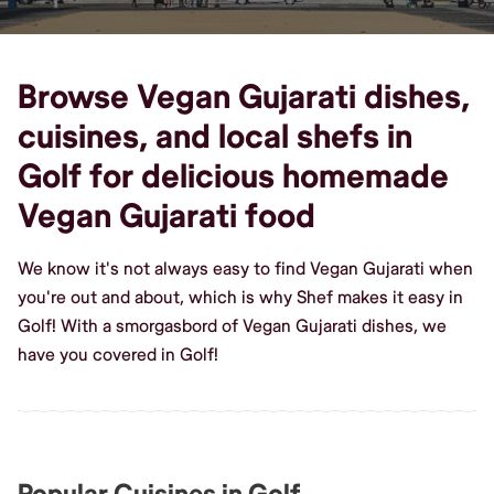
Browse Vegan Gujarati dishes,
cuisines, and local shefs in
Golf for delicious homemade
Vegan Gujarati food
We know it's not always easy to find Vegan Gujarati when
you're out and about, which is why Shef makes it easy in
Golf! With a smorgasbord of Vegan Gujarati dishes, we
have you covered in Golf!