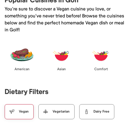
Popular Cuisines in Golf
You're sure to discover a Vegan cuisine you love, or
something you've never tried before! Browse the cuisines
below and find the perfect homemade Vegan dish or meal
in Golf!
American
Asian
Comfort
Dietary Filters
Vegan
Vegetarian
Dairy Free