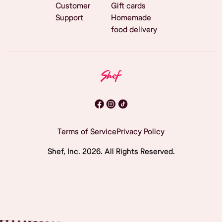
Customer
Gift cards
Support
Homemade
food delivery
Terms of Service
Privacy Policy
Shef, Inc.
2026
. All Rights Reserved.