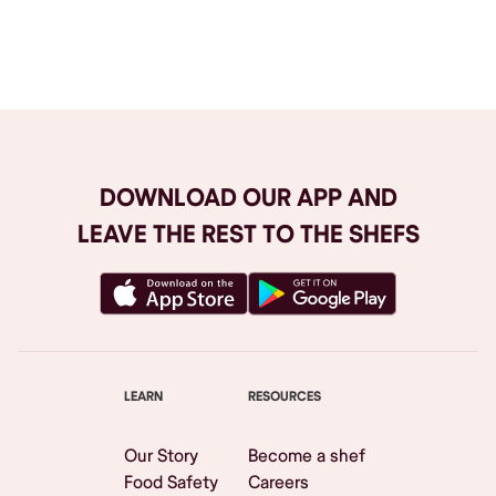
Browse All
DOWNLOAD OUR APP AND
LEAVE THE REST TO THE SHEFS
LEARN
RESOURCES
Our Story
Become a shef
Food Safety
Careers