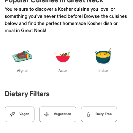
Popular Cuisines in Great Neck
You're sure to discover a Kosher cuisine you love, or
something you've never tried before! Browse the cuisines
below and find the perfect homemade Kosher dish or
meal in Great Neck!
Afghan
Asian
Indian
Dietary Filters
Vegan
Vegetarian
Dairy Free