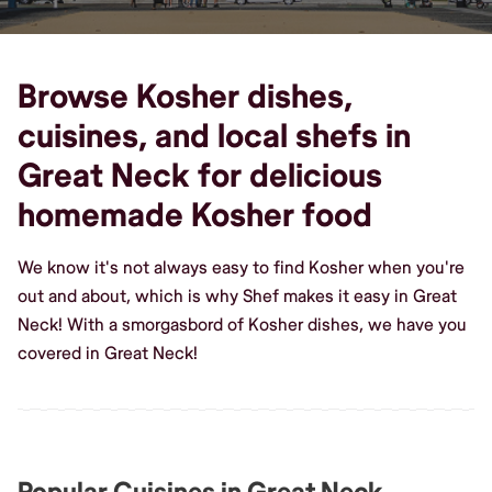
Browse Kosher dishes,
cuisines, and local shefs in
Great Neck for delicious
homemade Kosher food
We know it's not always easy to find Kosher when you're
out and about, which is why Shef makes it easy in Great
Neck! With a smorgasbord of Kosher dishes, we have you
covered in Great Neck!