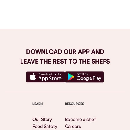
Browse All
DOWNLOAD OUR APP AND
LEAVE THE REST TO THE SHEFS
LEARN
RESOURCES
Our Story
Become a shef
Food Safety
Careers