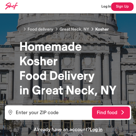
Log In
Sign Up
Food delivery
Great Neck, NY
Kosher
Homemade
Kosher
Food
Delivery
in
Great Neck, NY
Find food
Already have an account?
Log in