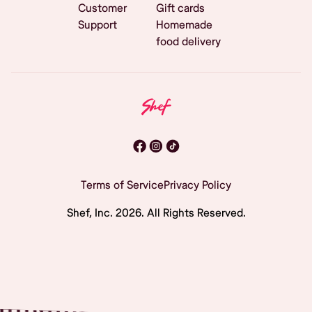
Customer
Gift cards
Support
Homemade
food delivery
Terms of Service
Privacy Policy
Shef, Inc.
2026
. All Rights Reserved.