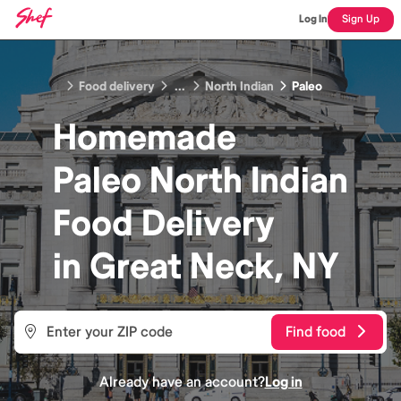
Log In
Sign Up
Food delivery
...
North Indian
Paleo
Homemade
Paleo North Indian
Food
Delivery
in
Great Neck, NY
Find food
Already have an account?
Log in