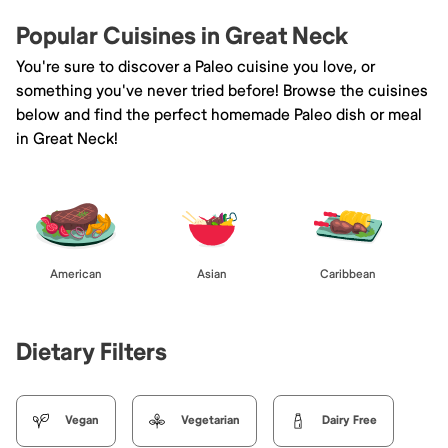
Popular Cuisines in Great Neck
You're sure to discover a Paleo cuisine you love, or
something you've never tried before! Browse the cuisines
below and find the perfect homemade Paleo dish or meal
in Great Neck!
American
Asian
Caribbean
Dietary Filters
Vegan
Vegetarian
Dairy Free