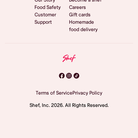
Food Safety
Careers
Customer
Gift cards
Support
Homemade
food delivery
Terms of Service
Privacy Policy
Shef, Inc.
2026
. All Rights Reserved.