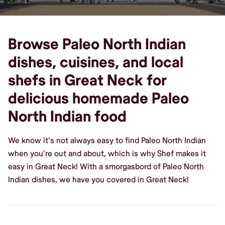
Browse Paleo North Indian
dishes, cuisines, and local
shefs in Great Neck for
delicious homemade Paleo
North Indian food
We know it's not always easy to find Paleo North Indian
when you're out and about, which is why Shef makes it
easy in Great Neck! With a smorgasbord of Paleo North
Indian dishes, we have you covered in Great Neck!