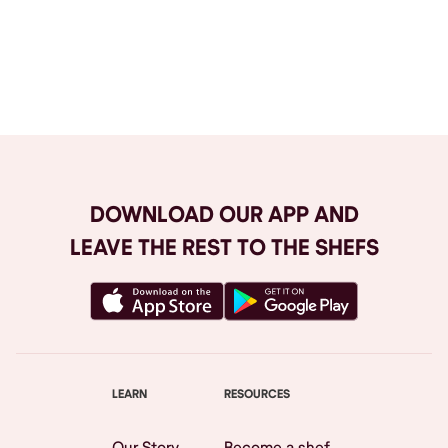
Browse All
DOWNLOAD OUR APP AND
LEAVE THE REST TO THE SHEFS
LEARN
RESOURCES
Our Story
Become a shef