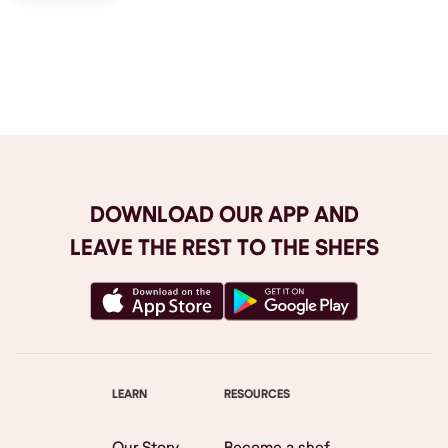
Browse All
DOWNLOAD OUR APP AND
LEAVE THE REST TO THE SHEFS
LEARN
RESOURCES
Our Story
Become a shef