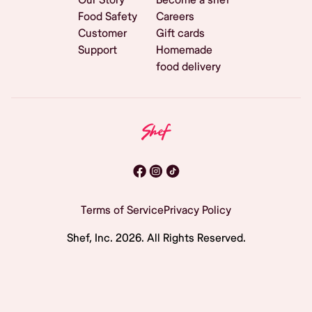
Food Safety
Careers
Customer
Gift cards
Support
Homemade
food delivery
Terms of Service
Privacy Policy
Shef, Inc.
2026
. All Rights Reserved.