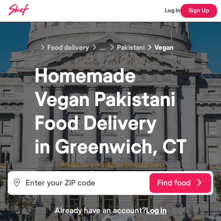
Log In
Sign Up
Food delivery
...
Pakistani
Vegan
Homemade
Vegan Pakistani
Food
Delivery
in
Greenwich, CT
Find food
Already have an account?
Log in