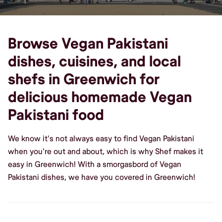
Browse Vegan Pakistani
dishes, cuisines, and local
shefs in Greenwich for
delicious homemade Vegan
Pakistani food
We know it's not always easy to find Vegan Pakistani
when you're out and about, which is why Shef makes it
easy in Greenwich! With a smorgasbord of Vegan
Pakistani dishes, we have you covered in Greenwich!