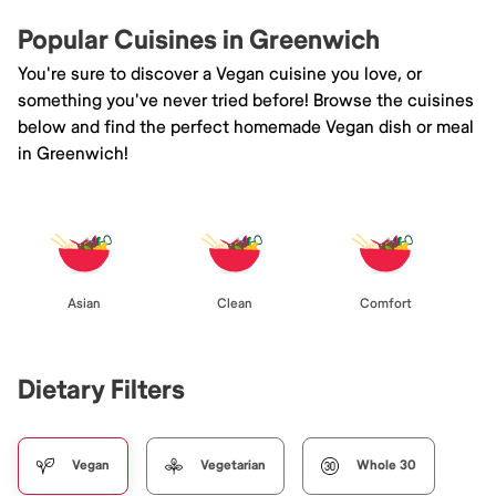
Popular Cuisines in Greenwich
You're sure to discover a Vegan cuisine you love, or
something you've never tried before! Browse the cuisines
below and find the perfect homemade Vegan dish or meal
in Greenwich!
Asian
Clean
Comfort
Dietary Filters
Vegan
Vegetarian
Whole 30