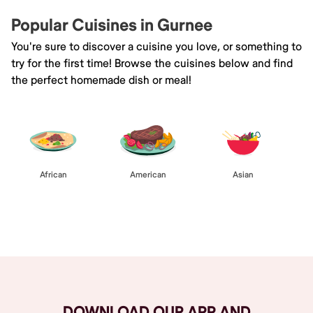
Popular Cuisines in Gurnee
You're sure to discover a cuisine you love, or something to
try for the first time! Browse the cuisines below and find
the perfect homemade dish or meal!
African
American
Asian
Browse All
DOWNLOAD OUR APP AND