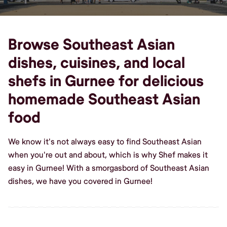
Browse Southeast Asian
dishes, cuisines, and local
shefs in Gurnee for delicious
homemade Southeast Asian
food
We know it's not always easy to find Southeast Asian
when you're out and about, which is why Shef makes it
easy in Gurnee! With a smorgasbord of Southeast Asian
dishes, we have you covered in Gurnee!