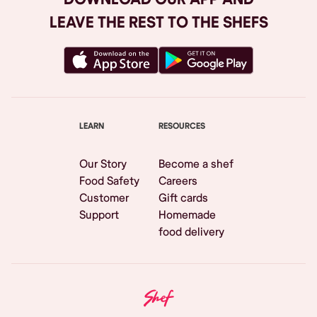
LEAVE THE REST TO THE SHEFS
LEARN
RESOURCES
Our Story
Become a shef
Food Safety
Careers
Customer
Gift cards
Support
Homemade
food delivery