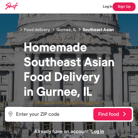
Log In
Sign Up
Food delivery
Gurnee, IL
Southeast Asian
Homemade
Southeast Asian
Food
Delivery
in
Gurnee, IL
Find food
Already have an account?
Log in