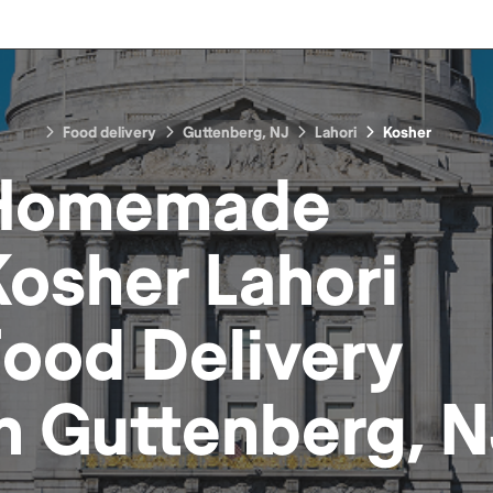
Food delivery
Guttenberg, NJ
Lahori
Kosher
Homemade
Kosher Lahori
Food
Delivery
in
Guttenberg, N