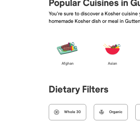
Popular Cuisines in 
You're sure to discover a Kosher cuisine
homemade Kosher dish or meal in Gutten
Afghan
Asian
Dietary Filters
Whole 30
Organic