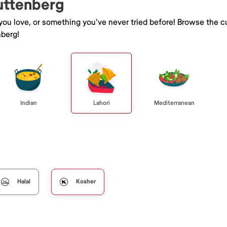
Guttenberg
 you love, or something you've never tried before! Browse the c
berg!
Indian
Lahori
Mediterranean
Halal
Kosher