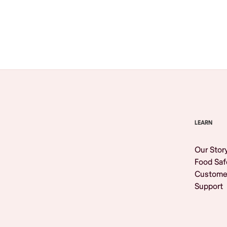
Browse All
LEARN
Our Stor
Food Saf
Custome
Support