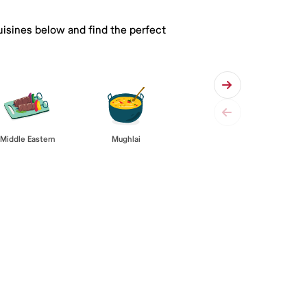
uisines below and find the perfect
Middle Eastern
Mughlai