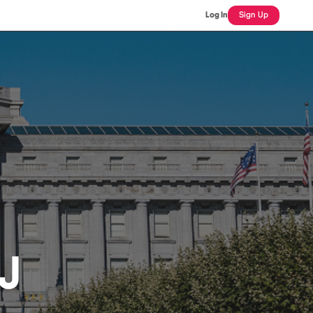
Log In
Sign Up
J