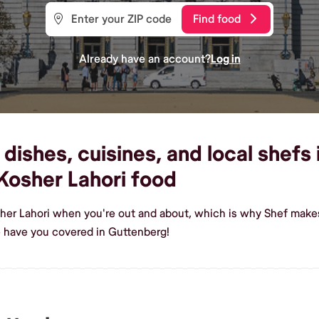
Find food
Already have an account?
Log in
dishes, cuisines, and local shefs
osher Lahori food
her Lahori when you're out and about, which is why Shef makes
 have you covered in Guttenberg!