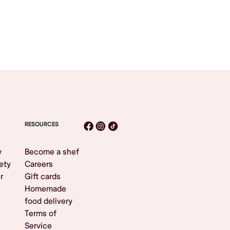
RESOURCES
y
Become a shef
ety
Careers
r
Gift cards
Homemade
food delivery
Terms of
Service