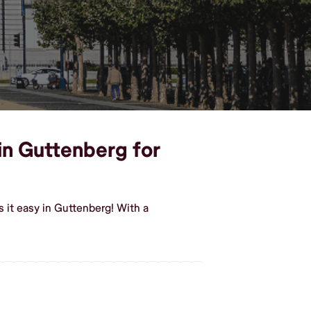
 in Guttenberg for
 it easy in Guttenberg! With a