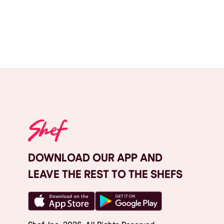
DOWNLOAD OUR APP AND
LEAVE THE REST TO THE SHEFS