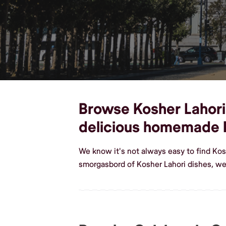
Browse Kosher Lahori 
delicious homemade K
We know it's not always easy to find Kos
smorgasbord of Kosher Lahori dishes, we