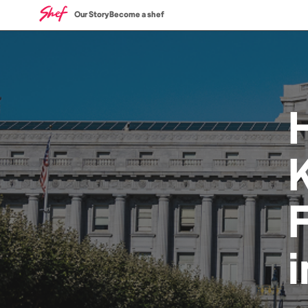
Our Story
Become a shef