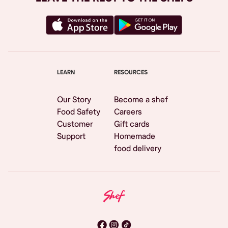
LEARN
RESOURCES
Our Story
Become a shef
Food Safety
Careers
Customer
Gift cards
Support
Homemade
food delivery