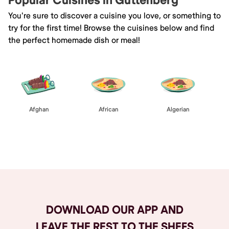
Popular Cuisines in Guttenberg
You're sure to discover a cuisine you love, or something to
try for the first time! Browse the cuisines below and find
the perfect homemade dish or meal!
Afghan
African
Algerian
Browse All
DOWNLOAD OUR APP AND
LEAVE THE REST TO THE SHEFS