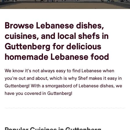
Browse Lebanese dishes,
cuisines, and local shefs in
Guttenberg for delicious
homemade Lebanese food
We know it's not always easy to find Lebanese when
you're out and about, which is why Shef makes it easy in
Guttenberg! With a smorgasbord of Lebanese dishes, we
have you covered in Guttenberg!