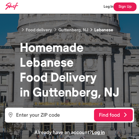
Log In
Sign Up
Food delivery
Guttenberg, NJ
Lebanese
Homemade
Lebanese
Food
Delivery
in
Guttenberg, NJ
Find food
Already have an account?
Log in