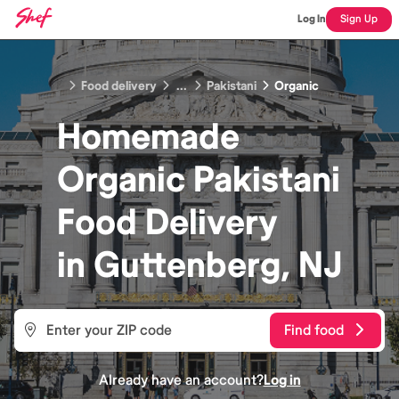
Log In
Sign Up
Food delivery
...
Pakistani
Organic
Homemade
Organic Pakistani
Food
Delivery
in
Guttenberg, NJ
Find food
Already have an account?
Log in