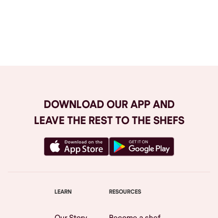
Browse All
DOWNLOAD OUR APP AND
LEAVE THE REST TO THE SHEFS
LEARN
RESOURCES
Our Story
Become a shef