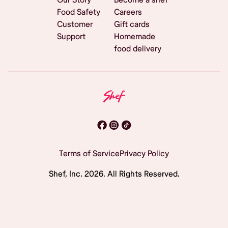
Food Safety
Careers
Customer
Gift cards
Support
Homemade
food delivery
Terms of Service
Privacy Policy
Shef, Inc.
2026
. All Rights Reserved.