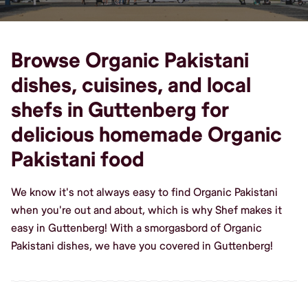
Browse Organic Pakistani
dishes, cuisines, and local
shefs in Guttenberg for
delicious homemade Organic
Pakistani food
We know it's not always easy to find Organic Pakistani
when you're out and about, which is why Shef makes it
easy in Guttenberg! With a smorgasbord of Organic
Pakistani dishes, we have you covered in Guttenberg!