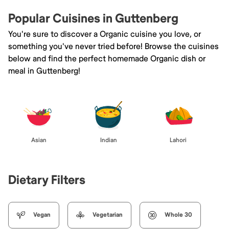
Popular Cuisines in Guttenberg
You're sure to discover a Organic cuisine you love, or
something you've never tried before! Browse the cuisines
below and find the perfect homemade Organic dish or
meal in Guttenberg!
Asian
Indian
Lahori
Dietary Filters
Vegan
Vegetarian
Whole 30