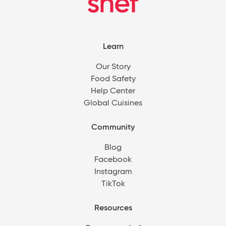
Learn
Our Story
Food Safety
Help Center
Global Cuisines
Community
Blog
Facebook
Instagram
TikTok
Resources