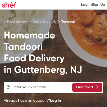
Log In
Sign Up
Food delivery
Guttenberg, NJ
Tandoori
Homemade
Tandoori
Food
Delivery
in
Guttenberg, NJ
Find food
Already have an account?
Log in