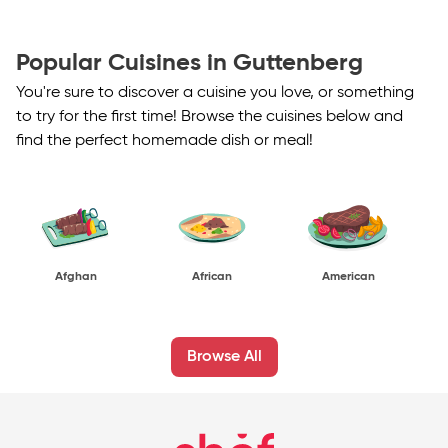
Popular Cuisines in Guttenberg
You're sure to discover a cuisine you love, or something
to try for the first time! Browse the cuisines below and
find the perfect homemade dish or meal!
Afghan
African
American
Browse All