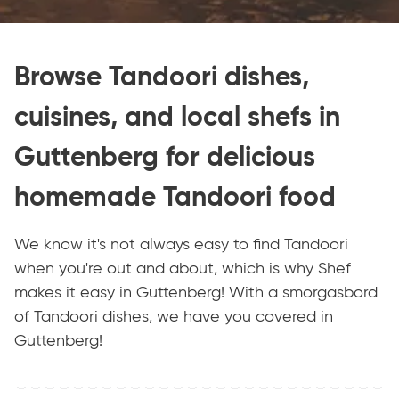
Browse Tandoori dishes,
cuisines, and local shefs in
Guttenberg for delicious
homemade Tandoori food
We know it's not always easy to find Tandoori
when you're out and about, which is why Shef
makes it easy in Guttenberg! With a smorgasbord
of Tandoori dishes, we have you covered in
Guttenberg!