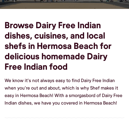
Browse Dairy Free Indian
dishes, cuisines, and local
shefs in Hermosa Beach for
delicious homemade Dairy
Free Indian food
We know it's not always easy to find Dairy Free Indian
when you're out and about, which is why Shef makes it
easy in Hermosa Beach! With a smorgasbord of Dairy Free
Indian dishes, we have you covered in Hermosa Beach!