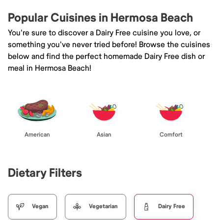
Popular Cuisines in Hermosa Beach
You're sure to discover a Dairy Free cuisine you love, or
something you've never tried before! Browse the cuisines
below and find the perfect homemade Dairy Free dish or
meal in Hermosa Beach!
American
Asian
Comfort
Dietary Filters
Vegan
Vegetarian
Dairy Free