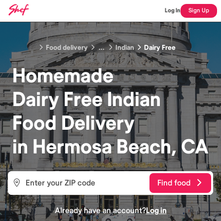
Log In
Sign Up
Food delivery
...
Indian
Dairy Free
Homemade
Dairy Free Indian
Food
Delivery
in
Hermosa Beach, CA
Find food
Already have an account?
Log in