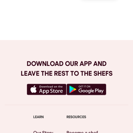
Browse All
DOWNLOAD OUR APP AND
LEAVE THE REST TO THE SHEFS
LEARN
RESOURCES
Our Story
Become a shef