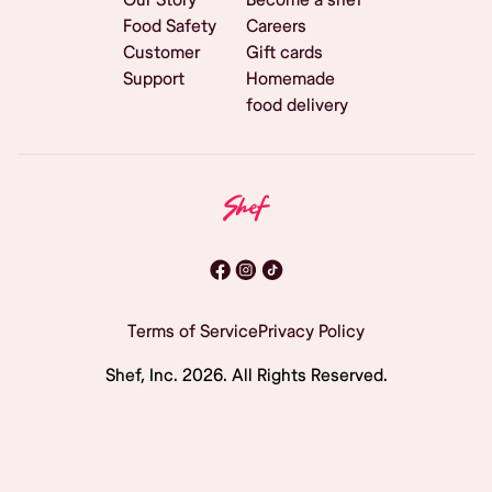
Food Safety
Careers
Customer
Gift cards
Support
Homemade
food delivery
Terms of Service
Privacy Policy
Shef, Inc.
2026
. All Rights Reserved.