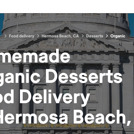
Food delivery
Hermosa Beach, CA
Desserts
Organic
memade
ganic Desserts
od
Delivery
Hermosa Beach,