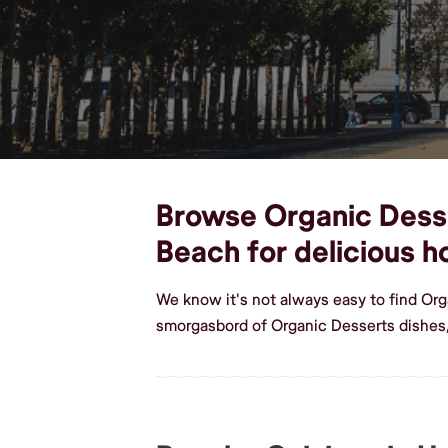
Browse Organic Desser
Beach for delicious
We know it's not always easy to find Or
smorgasbord of Organic Desserts dishes