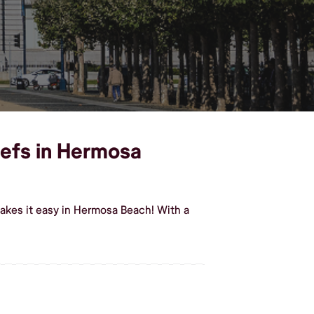
hefs in Hermosa
akes it easy in Hermosa Beach! With a