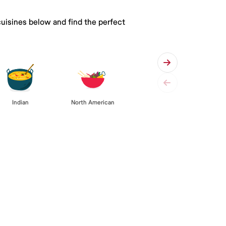
cuisines below and find the perfect
Indian
North American