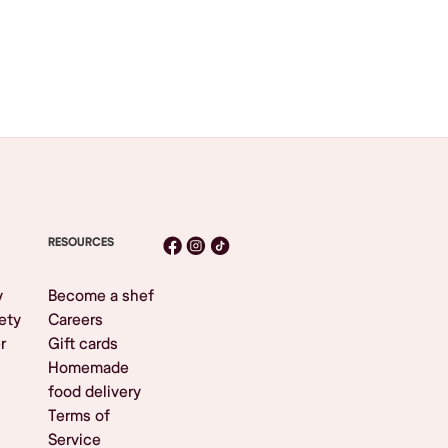
RESOURCES
y
Become a shef
ety
Careers
r
Gift cards
Homemade
food delivery
Terms of
Service