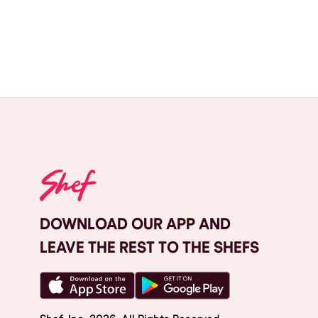
DOWNLOAD OUR APP AND
LEAVE THE REST TO THE SHEFS