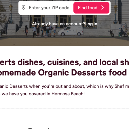
Find food
Already have an account?
Log in
ts dishes, cuisines, and local s
 homemade Organic Desserts food
ganic Desserts when you're out and about, which is why Shef m
, we have you covered in Hermosa Beach!