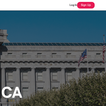
Log In
Sign Up
 CA