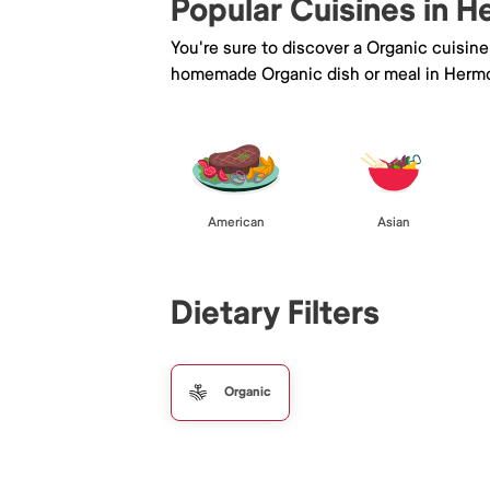
Popular Cuisines in 
You're sure to discover a Organic cuisin
homemade Organic dish or meal in Herm
American
Asian
Dietary Filters
Organic