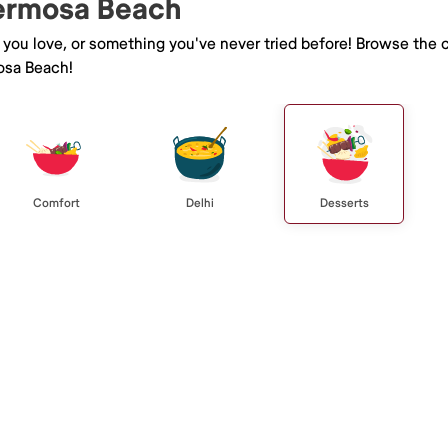
Hermosa Beach
e you love, or something you've never tried before! Browse the 
osa Beach!
Comfort
Delhi
Desserts