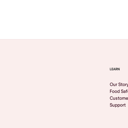
Browse All
LEARN
Our Stor
Food Saf
Custome
Support