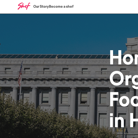
Our Story
Become a shef
Ho
Or
Fo
in