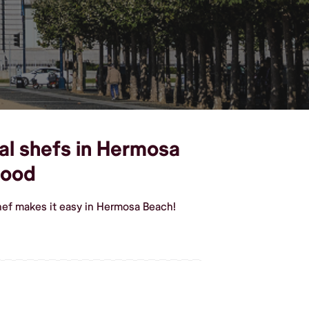
al shefs in Hermosa
food
hef makes it easy in Hermosa Beach!