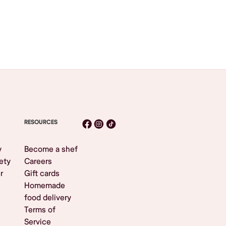
RESOURCES
y
Become a shef
ety
Careers
r
Gift cards
Homemade
food delivery
Terms of
Service