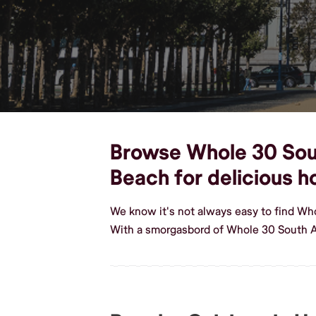
Browse Whole 30 South
Beach for delicious
We know it's not always easy to find Wh
With a smorgasbord of Whole 30 South A