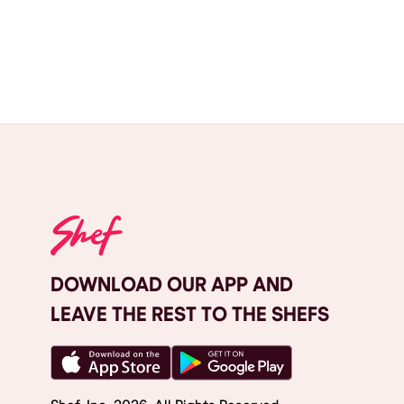
DOWNLOAD OUR APP AND
LEAVE THE REST TO THE SHEFS