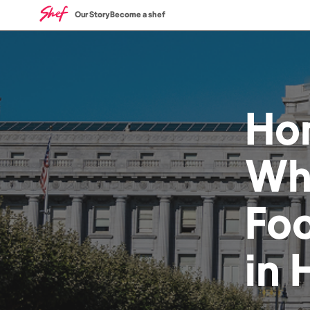
Our Story
Become a shef
Ho
Wh
Fo
in