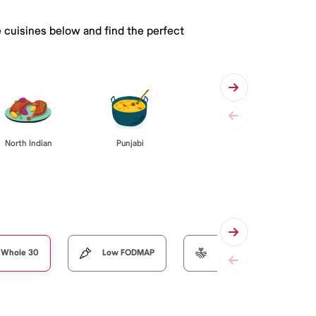
e cuisines below and find the perfect
Punjabi
North Indian
Whole 30
Low FODMAP
Organic