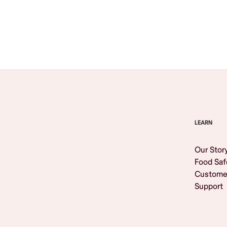
Browse All
LEARN
Our Stor
Food Saf
Custome
Support