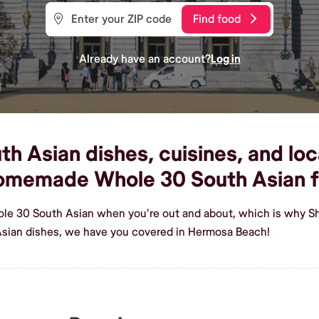
Find food
Already have an account?
Log in
 Asian dishes, cuisines, and loc
 homemade Whole 30 South Asian 
ole 30 South Asian when you're out and about, which is why S
sian dishes, we have you covered in Hermosa Beach!