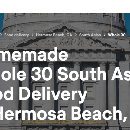
Food delivery
Hermosa Beach, CA
South Asian
Whole 30
memade
ole 30 South As
od
Delivery
Hermosa Beach,