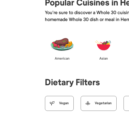
Popular Cuisines in 
You're sure to discover a Whole 30 cuisi
homemade Whole 30 dish or meal in Her
American
Asian
Dietary Filters
Vegan
Vegetarian