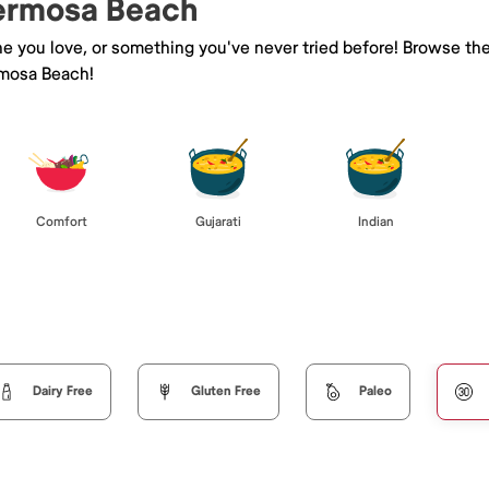
Hermosa Beach
ne you love, or something you've never tried before! Browse th
mosa Beach!
Comfort
Gujarati
Indian
Dairy Free
Gluten Free
Paleo