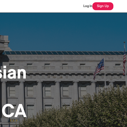
Log In
Sign Up
ian
 CA