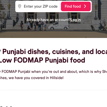
Find food
Already have an account?
Log in
jabi dishes, cuisines, and local 
 Low FODMAP Punjabi food
w FODMAP Punjabi when you're out and about, which is why Shef
es, we have you covered in Hillside!