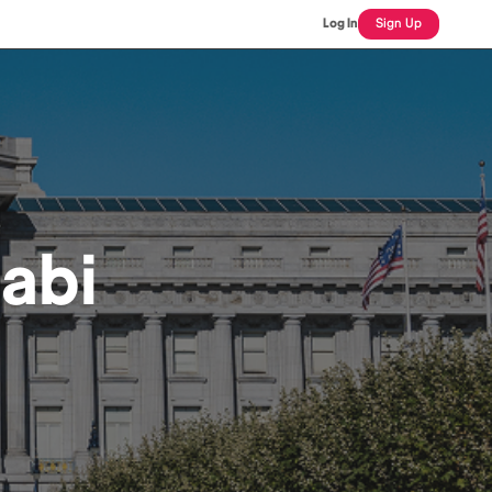
Log In
Sign Up
abi