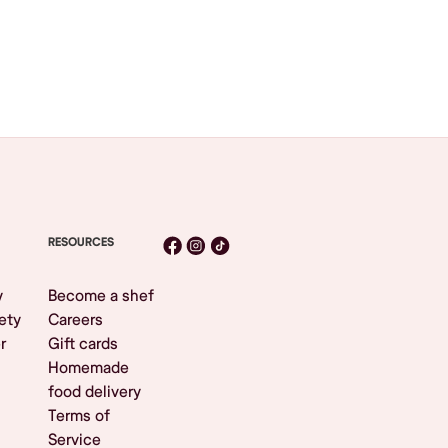
RESOURCES
y
Become a shef
ety
Careers
r
Gift cards
Homemade
food delivery
Terms of
Service