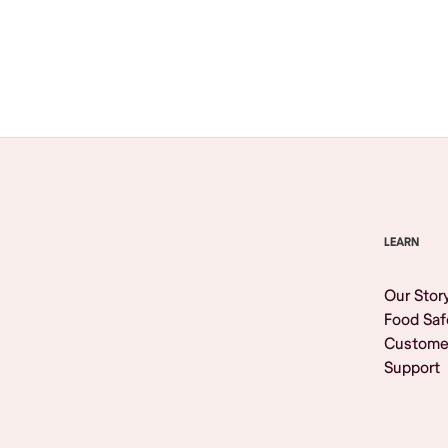
Browse All
LEARN
Our Stor
Food Saf
Custome
Support