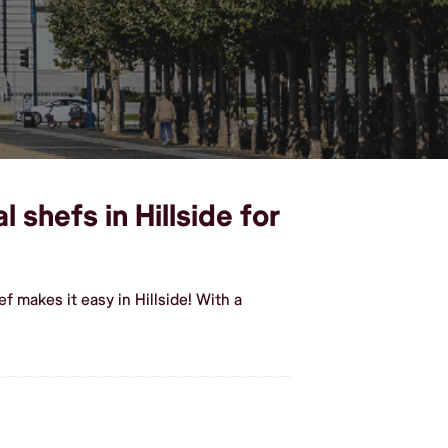
shefs in Hillside for
 makes it easy in Hillside! With a