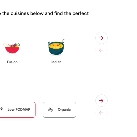
 the cuisines below and find the perfect
Fusion
Indian
Low FODMAP
Organic