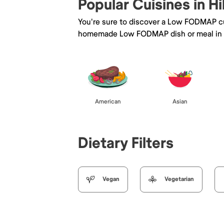
Popular Cuisines in Hi
You're sure to discover a Low FODMAP cu
homemade Low FODMAP dish or meal in H
American
Asian
Dietary Filters
Vegan
Vegetarian