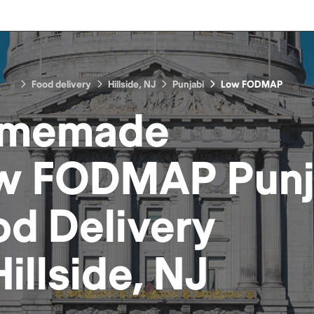
Food delivery
Hillside, NJ
Punjabi
Low FODMAP
memade
w FODMAP Punj
od
Delivery
Hillside, NJ