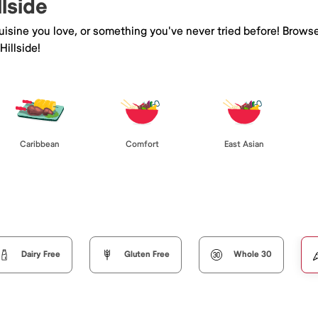
llside
isine you love, or something you've never tried before! Browse
illside!
Caribbean
Comfort
East Asian
Dairy Free
Gluten Free
Whole 30