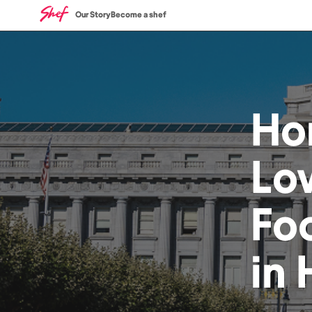
Our Story
Become a shef
Ho
Lo
Fo
in