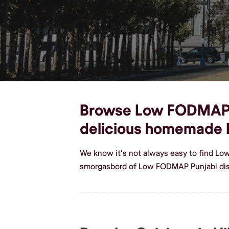
Browse Low FODMAP Pun
delicious homemade
We know it's not always easy to find Lo
smorgasbord of Low FODMAP Punjabi dish