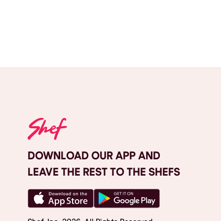
DOWNLOAD OUR APP AND
LEAVE THE REST TO THE SHEFS