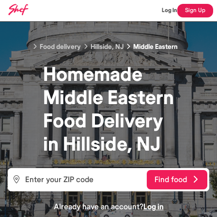
Log In
Sign Up
Food delivery
Hillside, NJ
Middle Eastern
Homemade
Middle Eastern
Food
Delivery
in
Hillside, NJ
Find food
Already have an account?
Log in