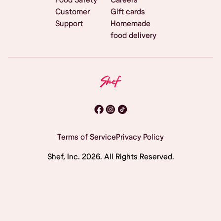
Customer
Gift cards
Support
Homemade
food delivery
Terms of Service
Privacy Policy
Shef, Inc.
2026
. All Rights Reserved.