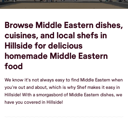
Browse Middle Eastern dishes,
cuisines, and local shefs in
Hillside for delicious
homemade Middle Eastern
food
We know it's not always easy to find Middle Eastern when
you're out and about, which is why Shef makes it easy in
Hillside! With a smorgasbord of Middle Eastern dishes, we
have you covered in Hillside!