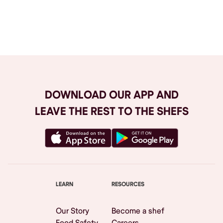
Browse All
DOWNLOAD OUR APP AND
LEAVE THE REST TO THE SHEFS
LEARN
RESOURCES
Our Story
Become a shef
Food Safety
Careers