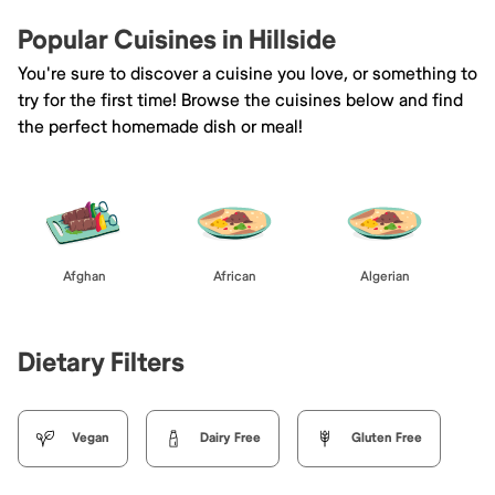
Popular Cuisines in Hillside
You're sure to discover a cuisine you love, or something to
try for the first time! Browse the cuisines below and find
the perfect homemade dish or meal!
Afghan
African
Algerian
Dietary Filters
Vegan
Dairy Free
Gluten Free