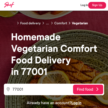
Log In
Sign Up
Food delivery
...
Comfort
Vegetarian
Homemade
Vegetarian Comfort
Food
Delivery
in
77001
Find food
Already have an account?
Log in