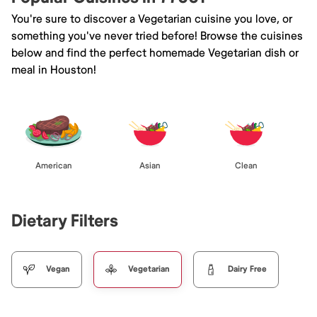
You're sure to discover a Vegetarian cuisine you love, or
something you've never tried before! Browse the cuisines
below and find the perfect homemade Vegetarian dish or
meal in Houston!
American
Asian
Clean
Dietary Filters
Vegan
Vegetarian
Dairy Free