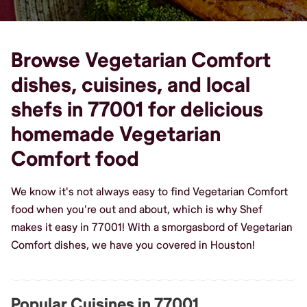
Browse Vegetarian Comfort
dishes, cuisines, and local
shefs in 77001 for delicious
homemade Vegetarian
Comfort food
We know it's not always easy to find Vegetarian Comfort
food when you're out and about, which is why Shef
makes it easy in 77001! With a smorgasbord of Vegetarian
Comfort dishes, we have you covered in Houston!
Popular Cuisines in 77001