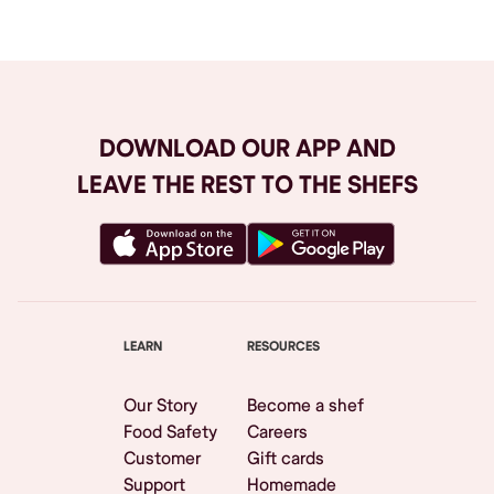
DOWNLOAD OUR APP AND
LEAVE THE REST TO THE SHEFS
LEARN
RESOURCES
Our Story
Become a shef
Food Safety
Careers
Customer
Gift cards
Support
Homemade