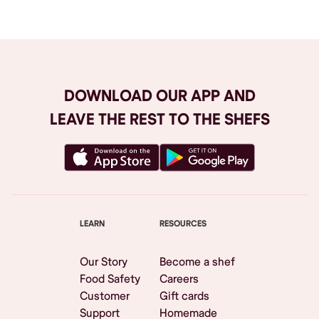
DOWNLOAD OUR APP AND
LEAVE THE REST TO THE SHEFS
LEARN
RESOURCES
Our Story
Become a shef
Food Safety
Careers
Customer
Gift cards
Support
Homemade