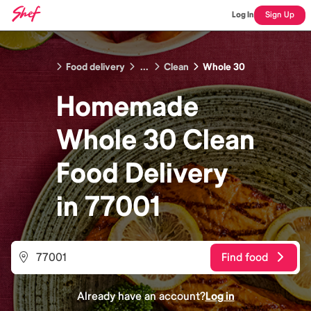
Log In
Sign Up
Food delivery
...
Clean
Whole 30
Homemade
Whole 30 Clean
Food
Delivery
in
77001
Find food
Already have an account?
Log in