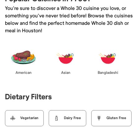
You're sure to discover a Whole 30 cuisine you love, or
something you've never tried before! Browse the cuisines
below and find the perfect homemade Whole 30 dish or
meal in Houston!
American
Asian
Bangladeshi
Dietary Filters
Vegetarian
Dairy Free
Gluten Free