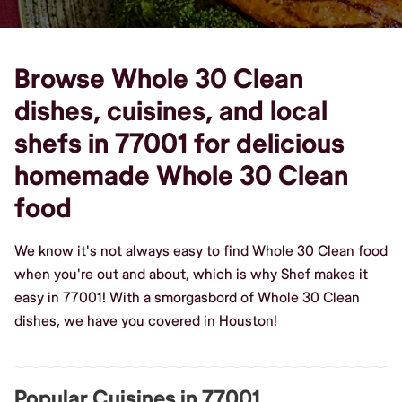
Browse Whole 30 Clean
dishes, cuisines, and local
shefs in 77001 for delicious
homemade Whole 30 Clean
food
We know it's not always easy to find Whole 30 Clean food
when you're out and about, which is why Shef makes it
easy in 77001! With a smorgasbord of Whole 30 Clean
dishes, we have you covered in Houston!
Popular Cuisines in 77001