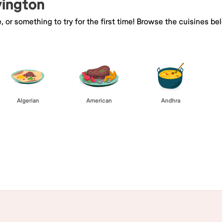
vington
e, or something to try for the first time! Browse the cuisines
Algerian
American
Andhra
Browse All