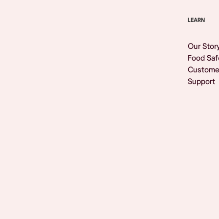
LEARN
Our Stor
Food Saf
Custome
Support