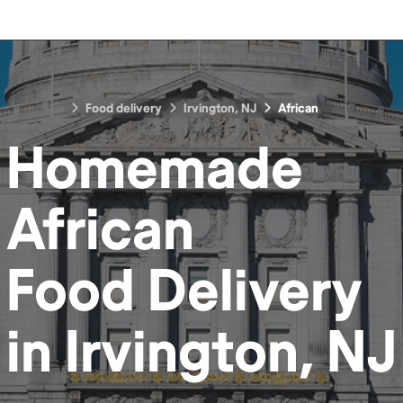
Food delivery
Irvington, NJ
African
Homemade
African
Food
Delivery
in
Irvington, NJ