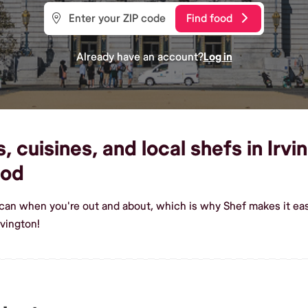
Find food
Already have an account?
Log in
 cuisines, and local shefs in Irvi
ood
ican when you're out and about, which is why Shef makes it eas
rvington!