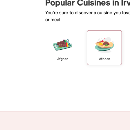
Popular Cuisines in Ir
You're sure to discover a cuisine you lov
or meal!
Afghan
African