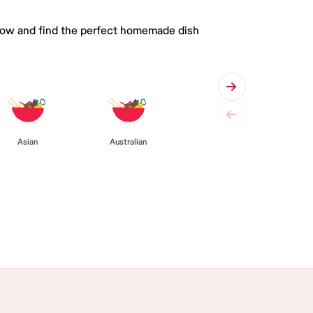
 below and find the perfect homemade dish
Asian
Australian