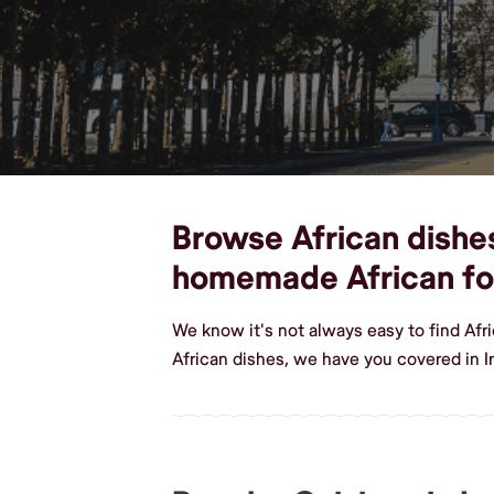
Browse African dishes,
homemade African f
We know it's not always easy to find Afr
African dishes, we have you covered in I