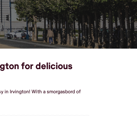
ngton for delicious
y in Irvington! With a smorgasbord of