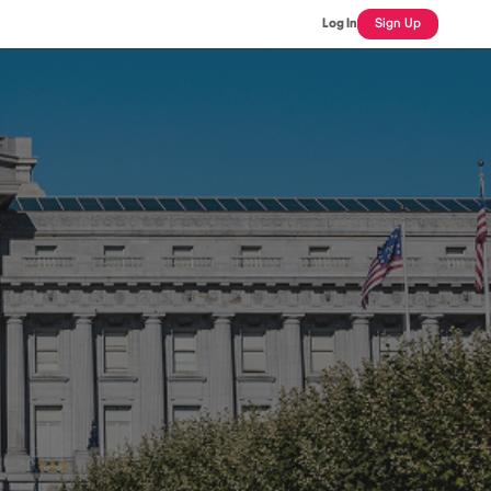
Log In
Sign Up