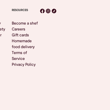
RESOURCES
y
Become a shef
ety
Careers
r
Gift cards
Homemade
food delivery
Terms of
Service
Privacy Policy