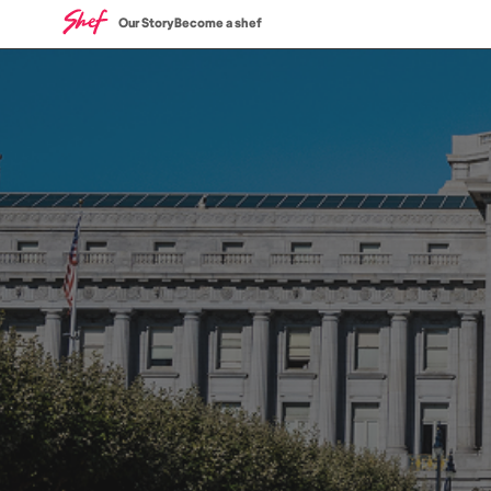
Our Story
Become a shef