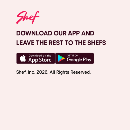
DOWNLOAD OUR APP AND
LEAVE THE REST TO THE SHEFS
Shef, Inc.
2026
. All Rights Reserved.