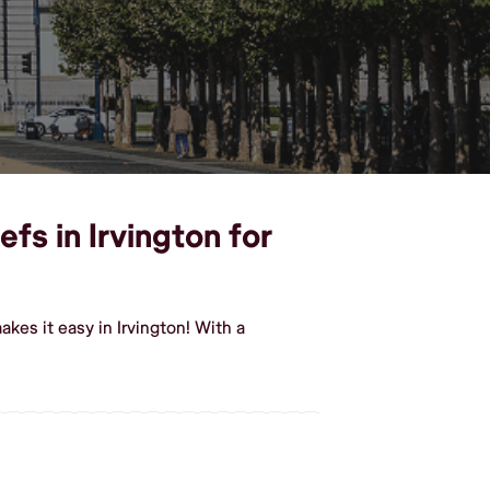
efs in Irvington for
kes it easy in Irvington! With a