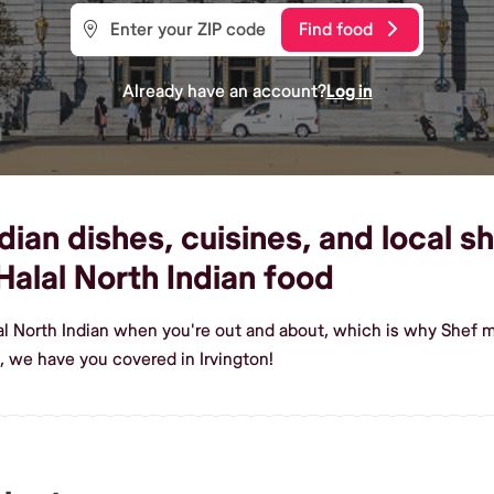
Find food
Already have an account?
Log in
ian dishes, cuisines, and local sh
alal North Indian food
al North Indian when you're out and about, which is why Shef ma
, we have you covered in Irvington!