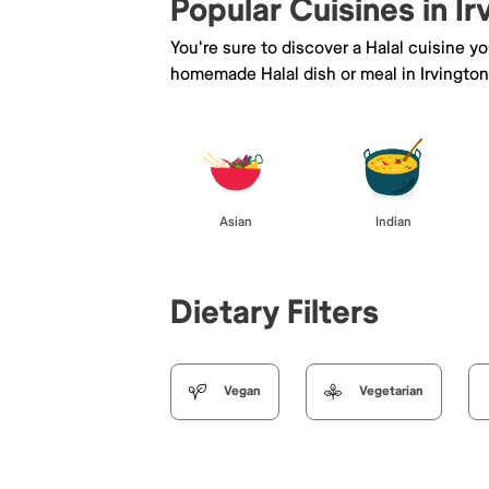
Popular Cuisines in Ir
You're sure to discover a Halal cuisine y
homemade Halal dish or meal in Irvington
Asian
Indian
Dietary Filters
Vegan
Vegetarian