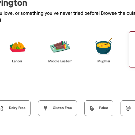
vington
ou love, or something you've never tried before! Browse the cui
!
Lahori
Middle Eastern
Mughlai
Dairy Free
Gluten Free
Paleo