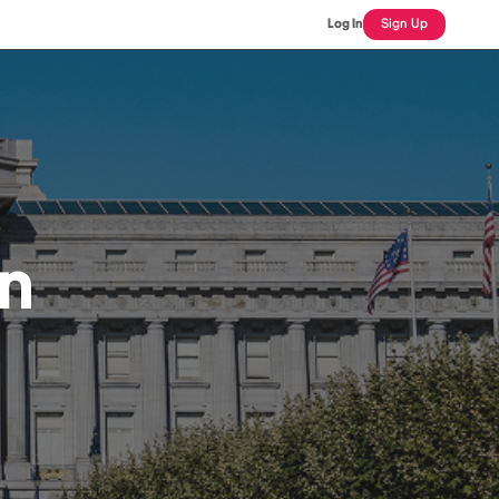
Log In
Sign Up
an