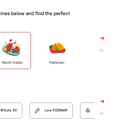
sines below and find the perfect
North Indian
Pakistani
Whole 30
Low FODMAP
Organic