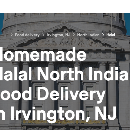
Food delivery
Irvington, NJ
North Indian
Halal
Homemade
alal North Indi
Food
Delivery
in
Irvington, NJ