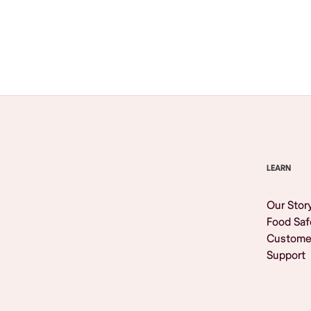
Browse All
LEARN
Our Stor
Food Saf
Custome
Support