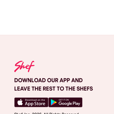
DOWNLOAD OUR APP AND
LEAVE THE REST TO THE SHEFS