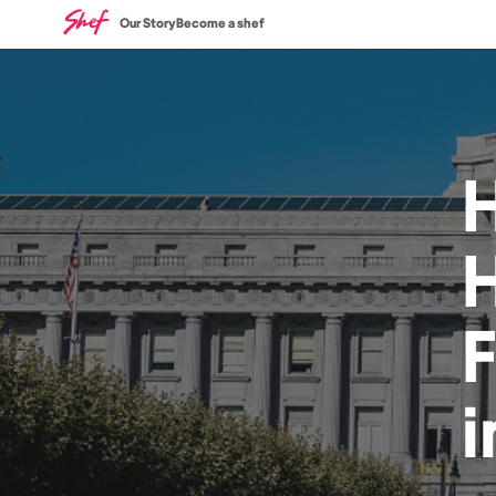
Our Story
Become a shef
H