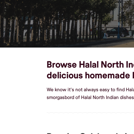
Browse Halal North Ind
delicious homemade H
We know it's not always easy to find Hal
smorgasbord of Halal North Indian dishes