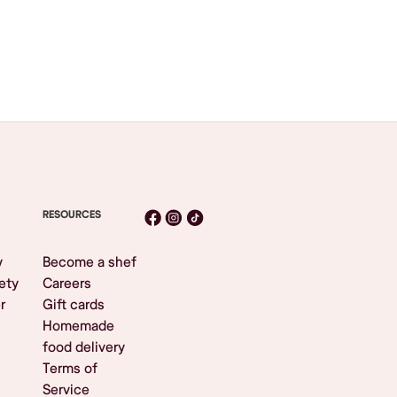
RESOURCES
y
Become a shef
ety
Careers
r
Gift cards
Homemade
food delivery
Terms of
Service