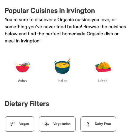
Popular Cuisines in Irvington
You're sure to discover a Organic cuisine you love, or
something you've never tried before! Browse the cuisines
below and find the perfect homemade Organic dish or
meal in Irvington!
Asian
Indian
Lahori
Dietary Filters
Vegan
Vegetarian
Dairy Free