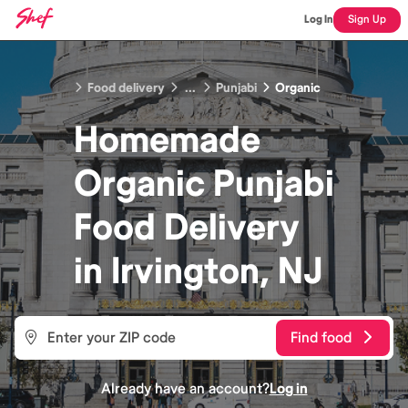
Log In
Sign Up
Food delivery
...
Punjabi
Organic
Homemade
Organic Punjabi
Food
Delivery
in
Irvington, NJ
Find food
Already have an account?
Log in