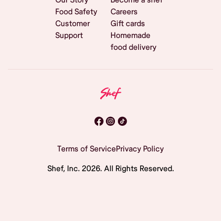
Food Safety
Careers
Customer
Gift cards
Support
Homemade
food delivery
Terms of Service
Privacy Policy
Shef, Inc.
2026
. All Rights Reserved.