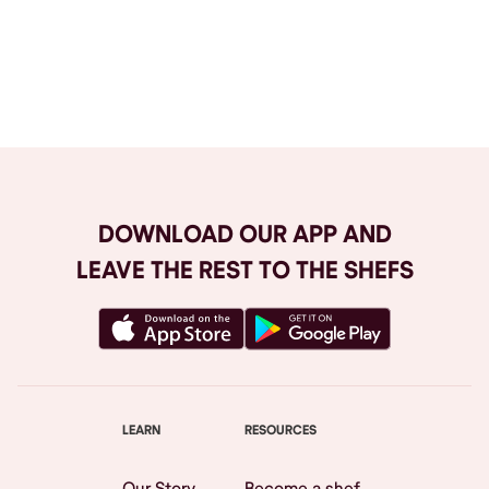
Browse All
DOWNLOAD OUR APP AND
LEAVE THE REST TO THE SHEFS
LEARN
RESOURCES
Our Story
Become a shef