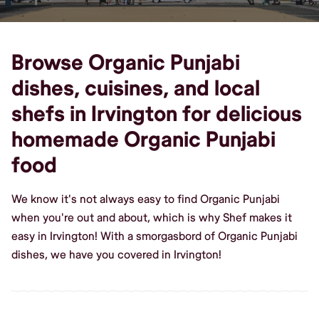
Browse Organic Punjabi
dishes, cuisines, and local
shefs in Irvington for delicious
homemade Organic Punjabi
food
We know it's not always easy to find Organic Punjabi
when you're out and about, which is why Shef makes it
easy in Irvington! With a smorgasbord of Organic Punjabi
dishes, we have you covered in Irvington!