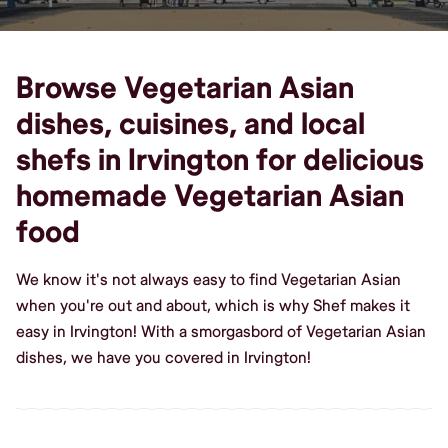
Browse Vegetarian Asian
dishes, cuisines, and local
shefs in Irvington for delicious
homemade Vegetarian Asian
food
We know it's not always easy to find Vegetarian Asian
when you're out and about, which is why Shef makes it
easy in Irvington! With a smorgasbord of Vegetarian Asian
dishes, we have you covered in Irvington!