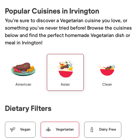
Popular Cuisines in Irvington
You're sure to discover a Vegetarian cuisine you love, or
something you've never tried before! Browse the cuisines
below and find the perfect homemade Vegetarian dish or
meal in Irvington!
American
Asian
Clean
Dietary Filters
Vegan
Vegetarian
Dairy Free