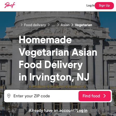
Log In
Sign Up
Food delivery
...
Asian
Vegetarian
Homemade
Vegetarian Asian
Food
Delivery
in
Irvington, NJ
Find food
Already have an account?
Log in