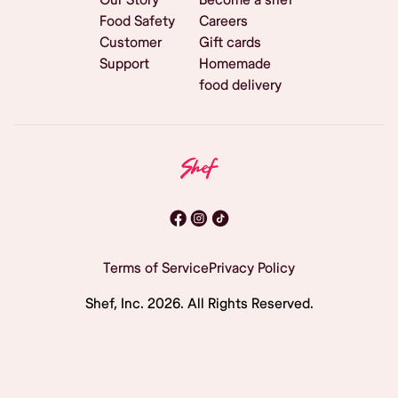
Food Safety
Careers
Customer
Gift cards
Support
Homemade
food delivery
Terms of Service
Privacy Policy
Shef, Inc.
2026
. All Rights Reserved.