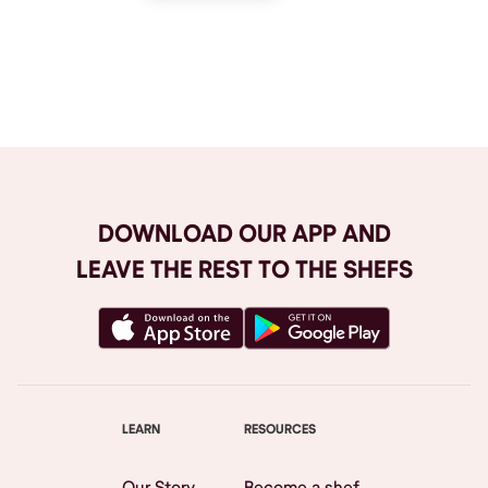
Browse All
DOWNLOAD OUR APP AND
LEAVE THE REST TO THE SHEFS
LEARN
RESOURCES
Our Story
Become a shef