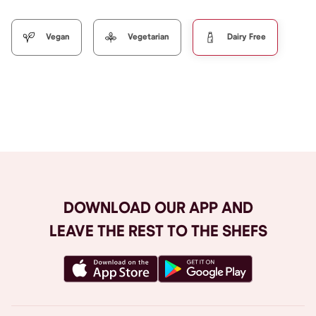
Vegan
Vegetarian
Dairy Free
Browse All
DOWNLOAD OUR APP AND
LEAVE THE REST TO THE SHEFS