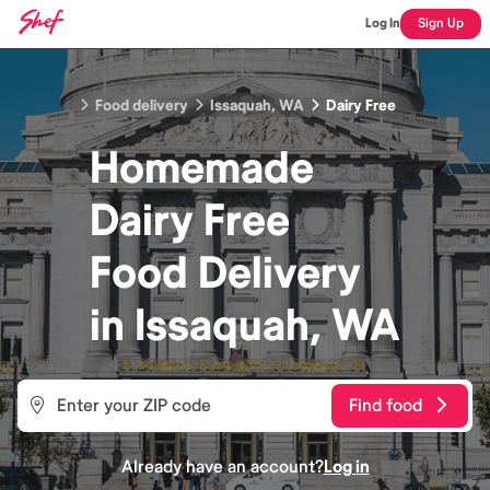
Log In
Sign Up
Food delivery
Issaquah, WA
Dairy Free
Homemade
Dairy Free
Food
Delivery
in
Issaquah, WA
Find food
Already have an account?
Log in