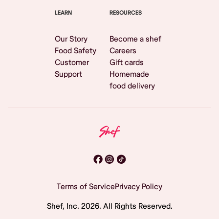
LEARN
RESOURCES
Our Story
Become a shef
Food Safety
Careers
Customer
Gift cards
Support
Homemade
food delivery
Terms of Service
Privacy Policy
Shef, Inc.
2026
. All Rights Reserved.