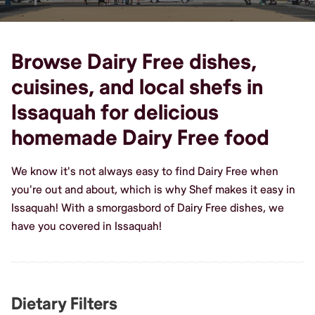
Browse Dairy Free dishes,
cuisines, and local shefs in
Issaquah for delicious
homemade Dairy Free food
We know it's not always easy to find Dairy Free when
you're out and about, which is why Shef makes it easy in
Issaquah! With a smorgasbord of Dairy Free dishes, we
have you covered in Issaquah!
Dietary Filters