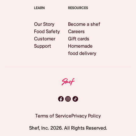
LEARN
RESOURCES
Our Story
Become a shef
Food Safety
Careers
Customer
Gift cards
Support
Homemade
food delivery
Terms of Service
Privacy Policy
Shef, Inc.
2026
. All Rights Reserved.