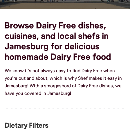
Browse Dairy Free dishes,
cuisines, and local shefs in
Jamesburg for delicious
homemade Dairy Free food
We know it's not always easy to find Dairy Free when
you're out and about, which is why Shef makes it easy in
Jamesburg! With a smorgasbord of Dairy Free dishes, we
have you covered in Jamesburg!
Dietary Filters