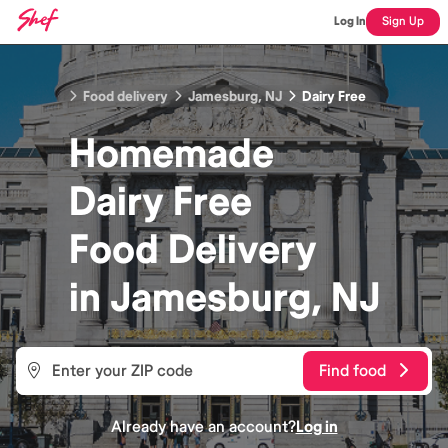
Log In
Sign Up
Food delivery
Jamesburg, NJ
Dairy Free
Homemade
Dairy Free
Food
Delivery
in
Jamesburg, NJ
Find food
Already have an account?
Log in