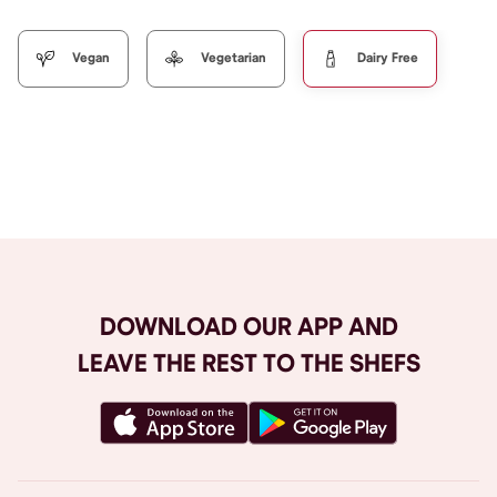
Vegan
Vegetarian
Dairy Free
Browse All
DOWNLOAD OUR APP AND
LEAVE THE REST TO THE SHEFS