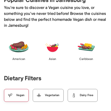
Popular Cuisines in Jamesburg
You're sure to discover a Vegan cuisine you love, or
something you've never tried before! Browse the cuisines
below and find the perfect homemade Vegan dish or meal
in Jamesburg!
American
Asian
Caribbean
Dietary Filters
Vegan
Vegetarian
Dairy Free