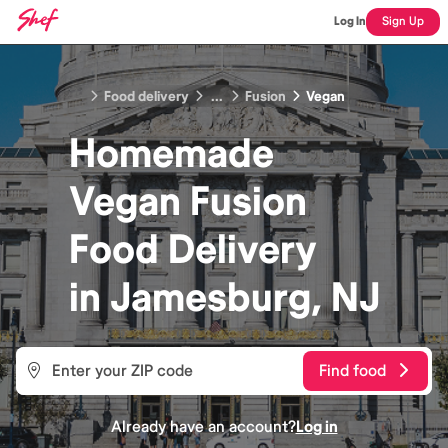
Log In
Sign Up
Food delivery
...
Fusion
Vegan
Homemade
Vegan Fusion
Food
Delivery
in
Jamesburg, NJ
Find food
Already have an account?
Log in