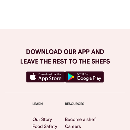
Browse All
DOWNLOAD OUR APP AND
LEAVE THE REST TO THE SHEFS
LEARN
RESOURCES
Our Story
Become a shef
Food Safety
Careers