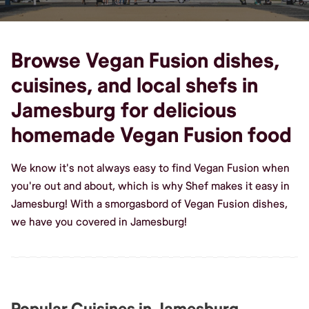
Browse Vegan Fusion dishes,
cuisines, and local shefs in
Jamesburg for delicious
homemade Vegan Fusion food
We know it's not always easy to find Vegan Fusion when
you're out and about, which is why Shef makes it easy in
Jamesburg! With a smorgasbord of Vegan Fusion dishes,
we have you covered in Jamesburg!