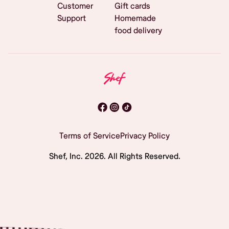
Customer
Gift cards
Support
Homemade
food delivery
Terms of Service
Privacy Policy
Shef, Inc.
2026
. All Rights Reserved.