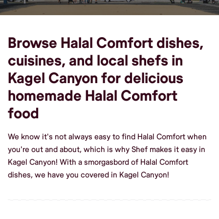
Browse Halal Comfort dishes,
cuisines, and local shefs in
Kagel Canyon for delicious
homemade Halal Comfort
food
We know it's not always easy to find Halal Comfort when
you're out and about, which is why Shef makes it easy in
Kagel Canyon! With a smorgasbord of Halal Comfort
dishes, we have you covered in Kagel Canyon!