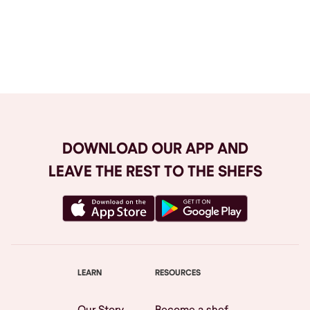
Browse All
DOWNLOAD OUR APP AND
LEAVE THE REST TO THE SHEFS
LEARN
RESOURCES
Our Story
Become a shef