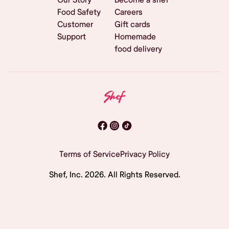
Food Safety
Careers
Customer
Gift cards
Support
Homemade
food delivery
Terms of Service
Privacy Policy
Shef, Inc.
2026
. All Rights Reserved.