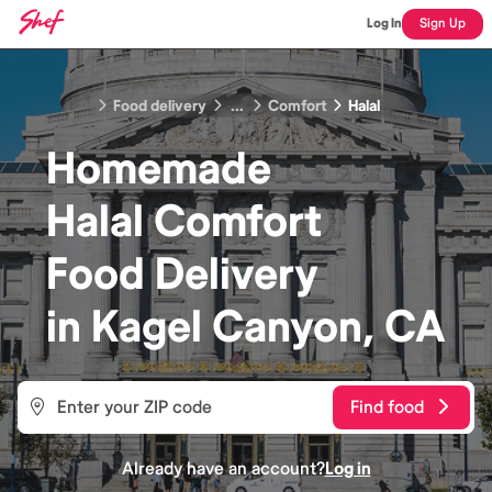
Log In
Sign Up
Food delivery
...
Comfort
Halal
Homemade
Halal Comfort
Food
Delivery
in
Kagel Canyon, CA
Find food
Already have an account?
Log in