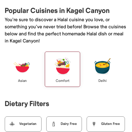
Popular Cuisines in Kagel Canyon
You're sure to discover a Halal cuisine you love, or
something you've never tried before! Browse the cuisines
below and find the perfect homemade Halal dish or meal
in Kagel Canyon!
Asian
Comfort
Delhi
Dietary Filters
Vegetarian
Dairy Free
Gluten Free