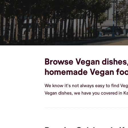
Browse Vegan dishes, 
homemade Vegan fo
We know it's not always easy to find Ve
Vegan dishes, we have you covered in K