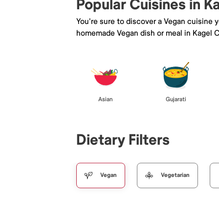
Popular Cuisines in 
You're sure to discover a Vegan cuisine 
homemade Vegan dish or meal in Kagel 
Asian
Gujarati
Dietary Filters
Vegan
Vegetarian