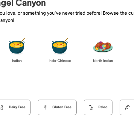
Kagel Canyon
you love, or something you've never tried before! Browse the cu
Canyon!
Indian
Indo-Chinese
North Indian
Dairy Free
Gluten Free
Paleo