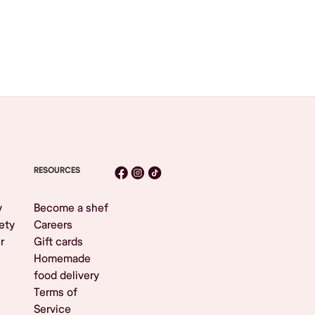
RESOURCES
y
Become a shef
ety
Careers
r
Gift cards
Homemade
food delivery
Terms of
Service