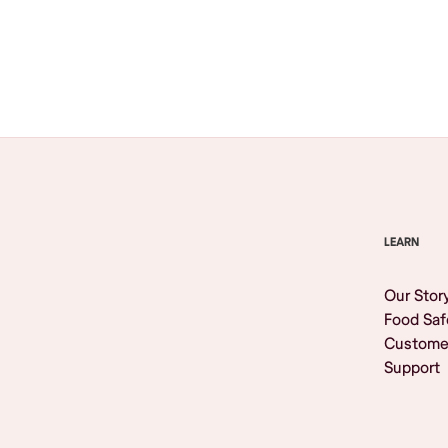
Browse All
LEARN
Our Stor
Food Saf
Custome
Support