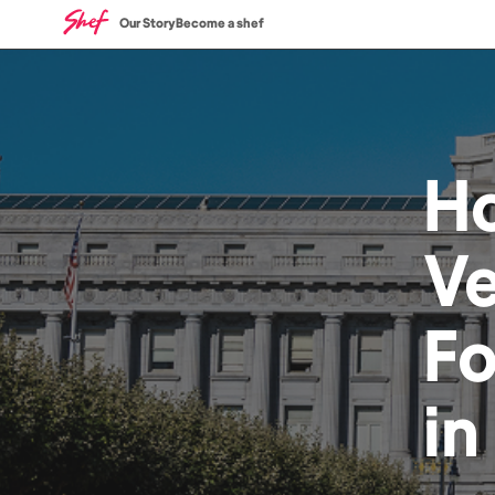
Our Story
Become a shef
H
V
F
in