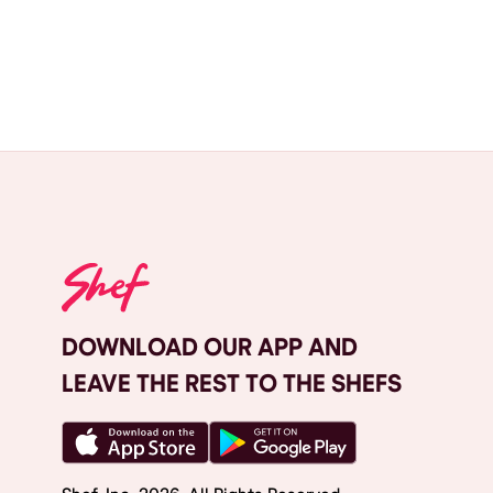
DOWNLOAD OUR APP AND
LEAVE THE REST TO THE SHEFS