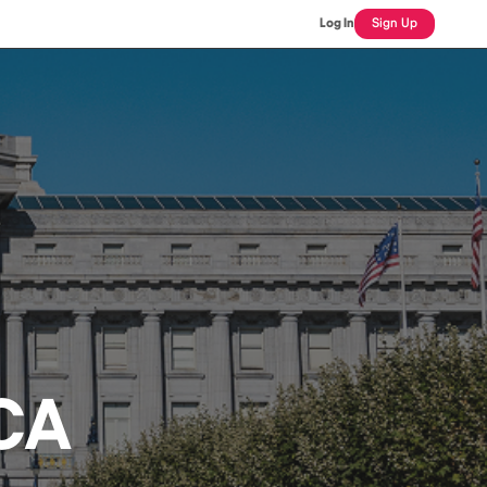
Log In
Sign Up
 CA