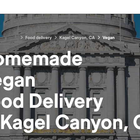
Food delivery
Kagel Canyon, CA
Vegan
omemade
egan
ood
Delivery
Kagel Canyon,