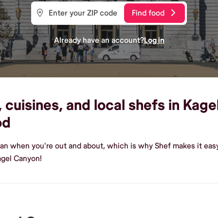
Find food
Already have an account?
Log in
cuisines, and local shefs in Kage
od
gan when you're out and about, which is why Shef makes it eas
agel Canyon!