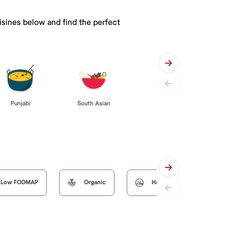
isines below and find the perfect
Punjabi
South Asian
Low FODMAP
Organic
Halal