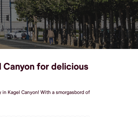
l Canyon for delicious
y in Kagel Canyon! With a smorgasbord of