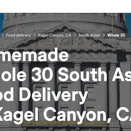
Food delivery
Kagel Canyon, CA
South Asian
Whole 30
memade
ole 30 South As
od
Delivery
Kagel Canyon, 