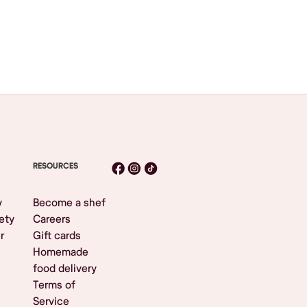
RESOURCES
y
Become a shef
ety
Careers
r
Gift cards
Homemade
food delivery
Terms of
Service