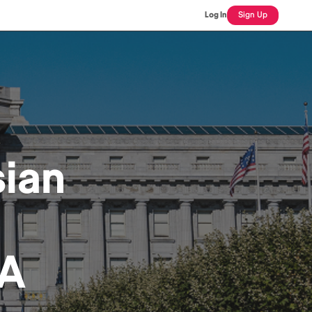
Log In
Sign Up
ian
CA