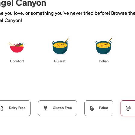
Kagel Canyon
ne you love, or something you've never tried before! Browse th
el Canyon!
Comfort
Gujarati
Indian
Dairy Free
Gluten Free
Paleo