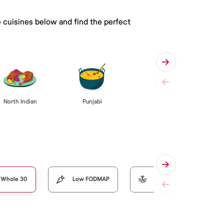
e cuisines below and find the perfect
Punjabi
North Indian
Whole 30
Low FODMAP
Organic