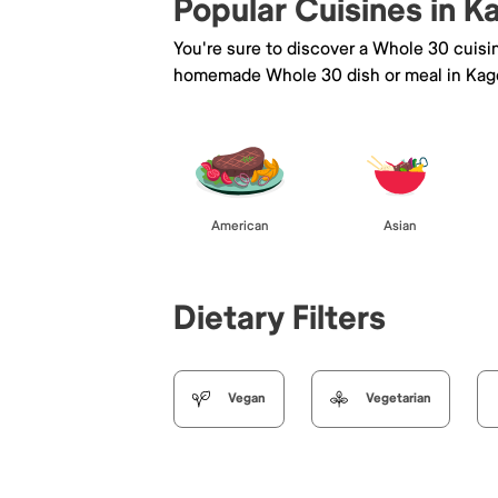
Popular Cuisines in 
You're sure to discover a Whole 30 cuisi
homemade Whole 30 dish or meal in Kag
American
Asian
Dietary Filters
Vegan
Vegetarian