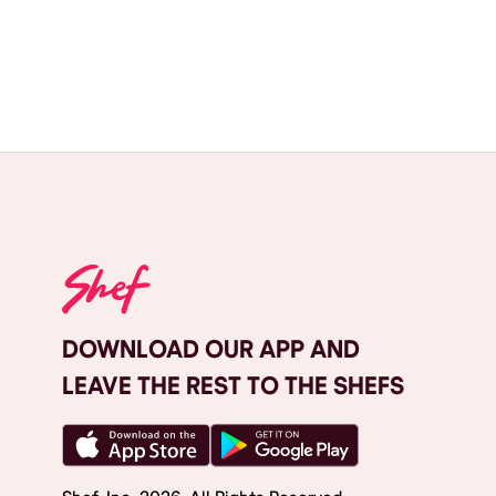
DOWNLOAD OUR APP AND
LEAVE THE REST TO THE SHEFS