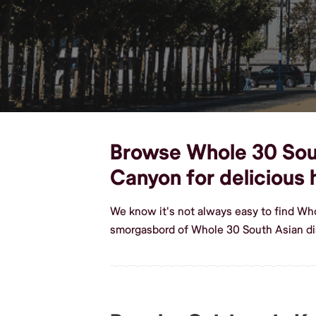
Browse Whole 30 South
Canyon for deliciou
We know it's not always easy to find Wh
smorgasbord of Whole 30 South Asian di