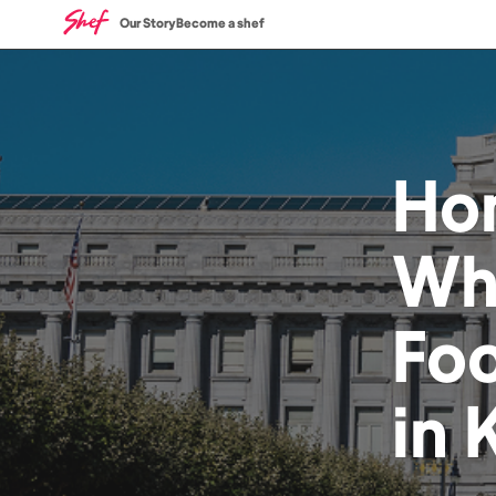
Our Story
Become a shef
Ho
Wh
Fo
in