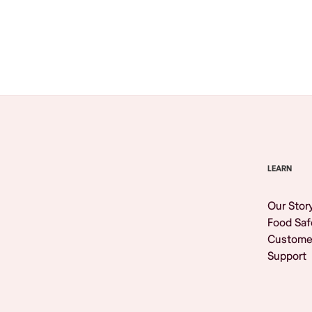
Browse All
LEARN
Our Stor
Food Saf
Custome
Support