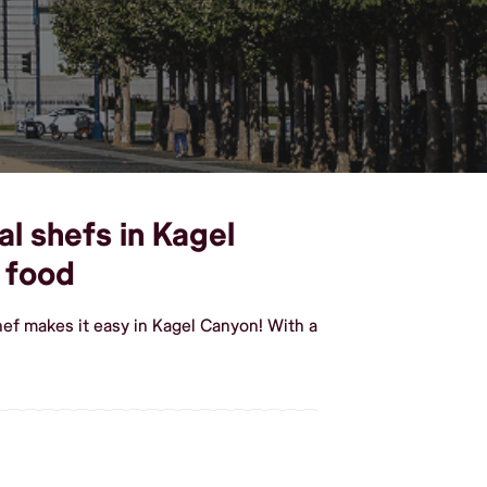
l shefs in Kagel
 food
ef makes it easy in Kagel Canyon! With a