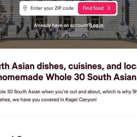
Find food
Already have an account?
Log in
 Asian dishes, cuisines, and loca
s homemade Whole 30 South Asian
ole 30 South Asian when you're out and about, which is why Sh
shes, we have you covered in Kagel Canyon!