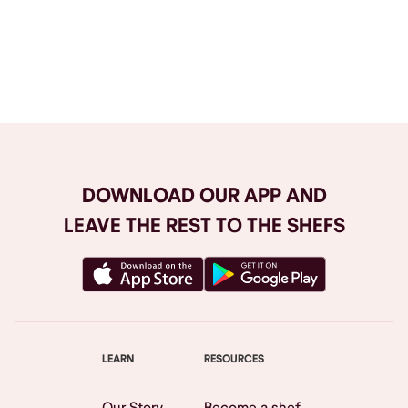
Browse All
DOWNLOAD OUR APP AND
LEAVE THE REST TO THE SHEFS
LEARN
RESOURCES
Our Story
Become a shef