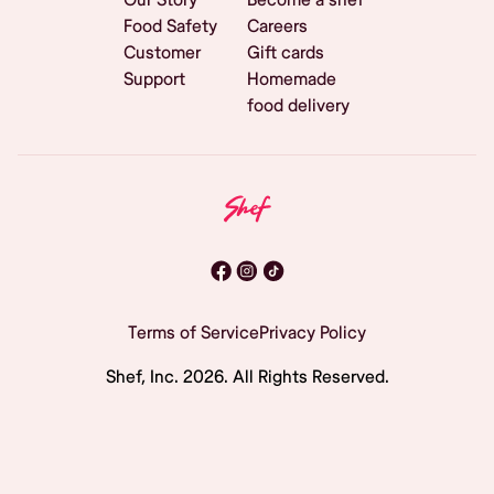
Food Safety
Careers
Customer
Gift cards
Support
Homemade
food delivery
Terms of Service
Privacy Policy
Shef, Inc.
2026
. All Rights Reserved.