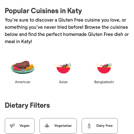
Popular Cuisines in Katy
You're sure to discover a Gluten Free cuisine you love, or
something you've never tried before! Browse the cuisines
below and find the perfect homemade Gluten Free dish or
meal in Katy!
American
Asian
Bangladeshi
Dietary Filters
Vegan
Vegetarian
Dairy Free