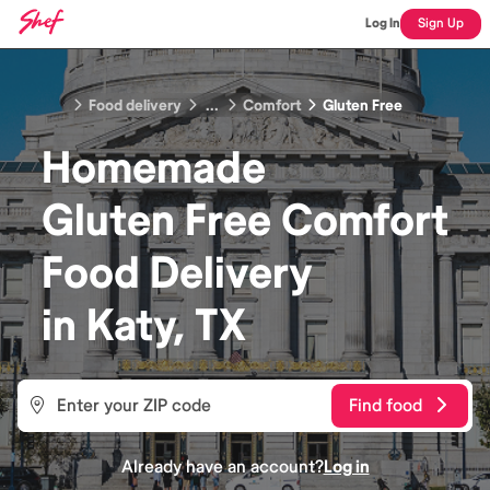
Log In
Sign Up
Food delivery
...
Comfort
Gluten Free
Homemade
Gluten Free Comfort
Food
Delivery
in
Katy, TX
Find food
Already have an account?
Log in