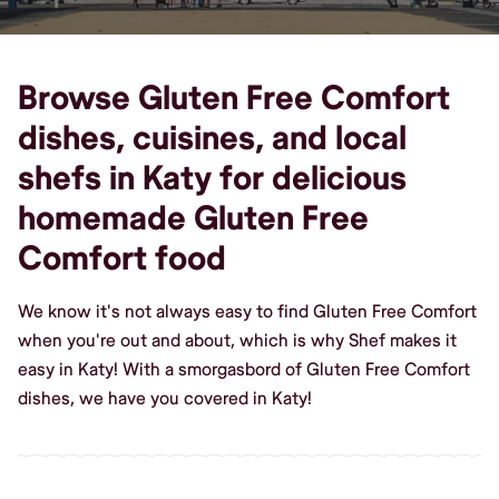
Browse Gluten Free Comfort
dishes, cuisines, and local
shefs in Katy for delicious
homemade Gluten Free
Comfort food
We know it's not always easy to find Gluten Free Comfort
when you're out and about, which is why Shef makes it
easy in Katy! With a smorgasbord of Gluten Free Comfort
dishes, we have you covered in Katy!