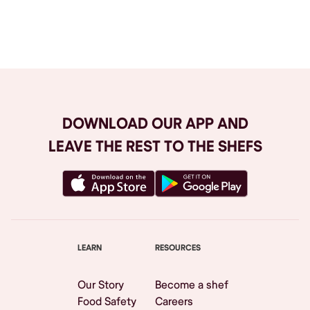
Browse All
DOWNLOAD OUR APP AND
LEAVE THE REST TO THE SHEFS
LEARN
RESOURCES
Our Story
Become a shef
Food Safety
Careers