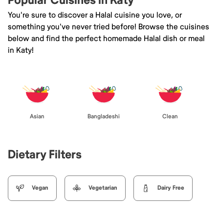
Popular Cuisines in Katy
You're sure to discover a Halal cuisine you love, or
something you've never tried before! Browse the cuisines
below and find the perfect homemade Halal dish or meal
in Katy!
Asian
Bangladeshi
Clean
Dietary Filters
Vegan
Vegetarian
Dairy Free