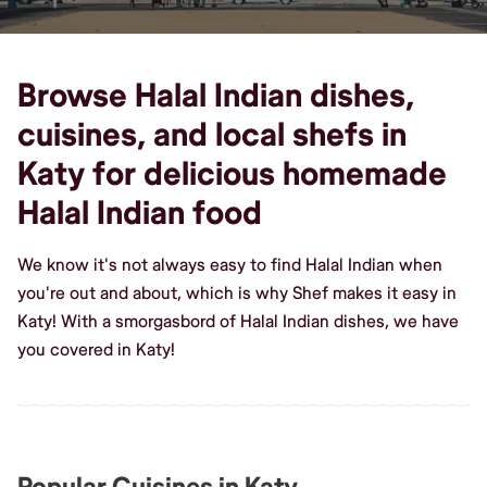
Browse Halal Indian dishes,
cuisines, and local shefs in
Katy for delicious homemade
Halal Indian food
We know it's not always easy to find Halal Indian when
you're out and about, which is why Shef makes it easy in
Katy! With a smorgasbord of Halal Indian dishes, we have
you covered in Katy!