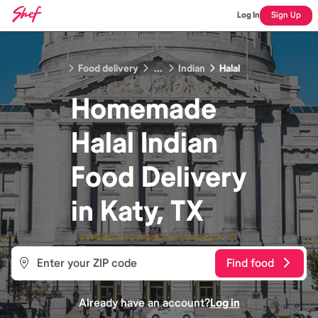
Log In
Sign Up
Food delivery
...
Indian
Halal
Homemade
Halal Indian
Food
Delivery
in
Katy, TX
Find food
Already have an account?
Log in