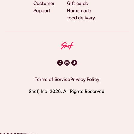
Customer
Gift cards
Support
Homemade
food delivery
Terms of Service
Privacy Policy
Shef, Inc.
2026
. All Rights Reserved.