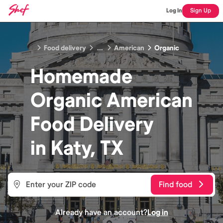
Log In
Sign Up
Food delivery
...
American
Organic
Homemade
Organic American
Food
Delivery
in
Katy, TX
Find food
Already have an account?
Log in