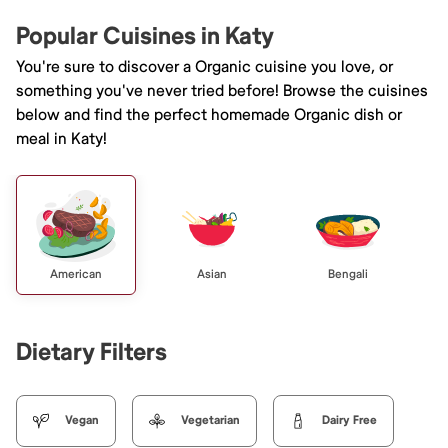
Popular Cuisines in Katy
You're sure to discover a Organic cuisine you love, or
something you've never tried before! Browse the cuisines
below and find the perfect homemade Organic dish or
meal in Katy!
American
Asian
Bengali
Dietary Filters
Vegan
Vegetarian
Dairy Free