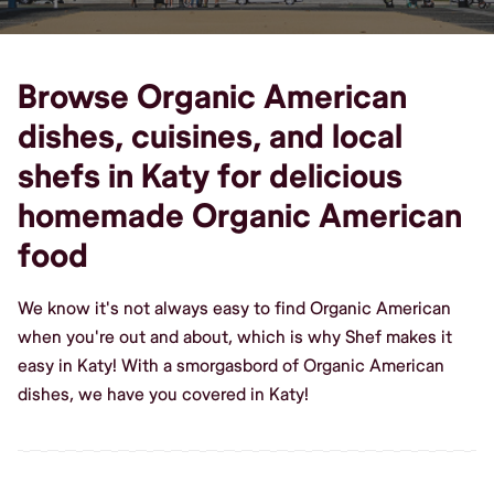
Browse Organic American
dishes, cuisines, and local
shefs in Katy for delicious
homemade Organic American
food
We know it's not always easy to find Organic American
when you're out and about, which is why Shef makes it
easy in Katy! With a smorgasbord of Organic American
dishes, we have you covered in Katy!