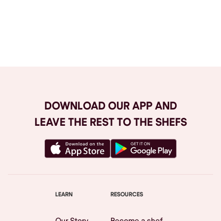
Browse All
DOWNLOAD OUR APP AND
LEAVE THE REST TO THE SHEFS
LEARN
RESOURCES
Our Story
Become a shef