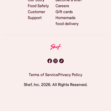
Food Safety
Careers
Customer
Gift cards
Support
Homemade
food delivery
Terms of Service
Privacy Policy
Shef, Inc.
2026
. All Rights Reserved.