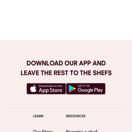
Browse All
DOWNLOAD OUR APP AND
LEAVE THE REST TO THE SHEFS
LEARN
RESOURCES
Our Story
Become a shef