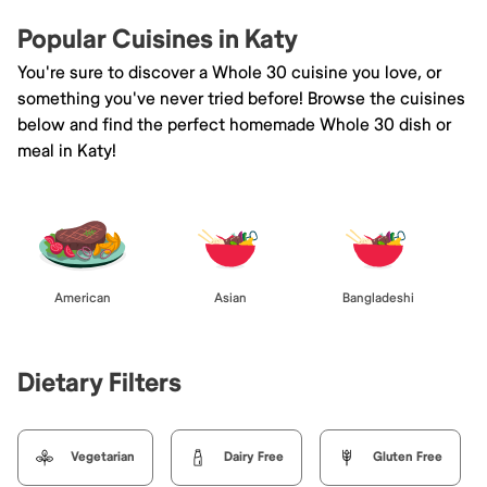
Popular Cuisines in Katy
You're sure to discover a Whole 30 cuisine you love, or
something you've never tried before! Browse the cuisines
below and find the perfect homemade Whole 30 dish or
meal in Katy!
American
Asian
Bangladeshi
Dietary Filters
Vegetarian
Dairy Free
Gluten Free