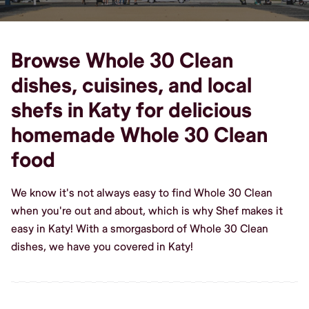
Browse Whole 30 Clean
dishes, cuisines, and local
shefs in Katy for delicious
homemade Whole 30 Clean
food
We know it's not always easy to find Whole 30 Clean
when you're out and about, which is why Shef makes it
easy in Katy! With a smorgasbord of Whole 30 Clean
dishes, we have you covered in Katy!