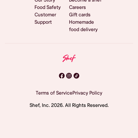
Food Safety
Careers
Customer
Gift cards
Support
Homemade
food delivery
Terms of Service
Privacy Policy
Shef, Inc.
2026
. All Rights Reserved.