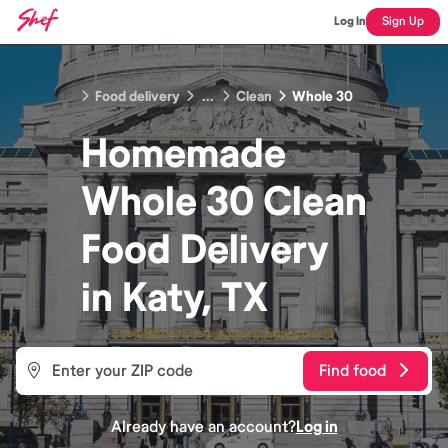
Log In
Sign Up
Food delivery
...
Clean
Whole 30
Homemade
Whole 30 Clean
Food
Delivery
in
Katy, TX
Find food
Already have an account?
Log in