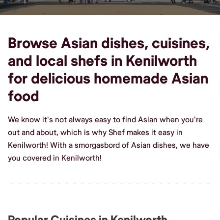
Browse Asian dishes, cuisines,
and local shefs in Kenilworth
for delicious homemade Asian
food
We know it's not always easy to find Asian when you're
out and about, which is why Shef makes it easy in
Kenilworth! With a smorgasbord of Asian dishes, we have
you covered in Kenilworth!