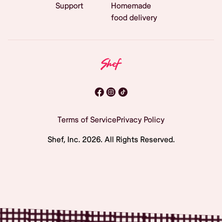
Support
Homemade
food delivery
Terms of Service
Privacy Policy
Shef, Inc.
2026
. All Rights Reserved.