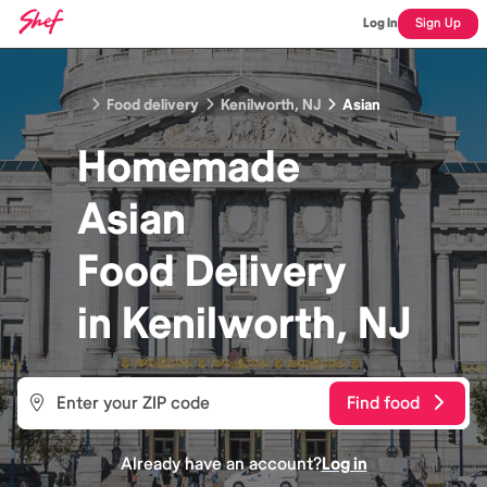
Log In
Sign Up
Food delivery
Kenilworth, NJ
Asian
Homemade
Asian
Food
Delivery
in
Kenilworth, NJ
Find food
Already have an account?
Log in