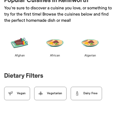
Popular Cuisines in Kenilworth
You're sure to discover a cuisine you love, or something to
try for the first time! Browse the cuisines below and find
the perfect homemade dish or meal!
Afghan
African
Algerian
Dietary Filters
Vegan
Vegetarian
Dairy Free