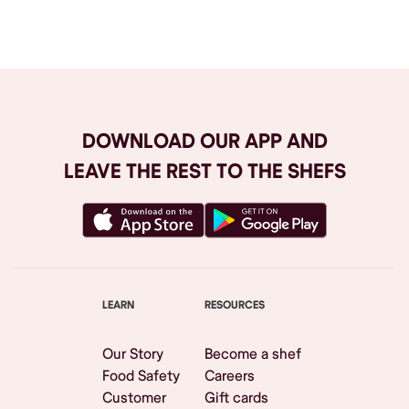
Browse All
DOWNLOAD OUR APP AND
LEAVE THE REST TO THE SHEFS
LEARN
RESOURCES
Our Story
Become a shef
Food Safety
Careers
Customer
Gift cards