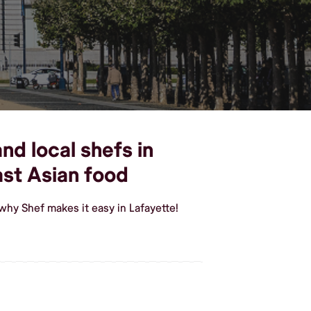
nd local shefs in
st Asian food
why Shef makes it easy in Lafayette!