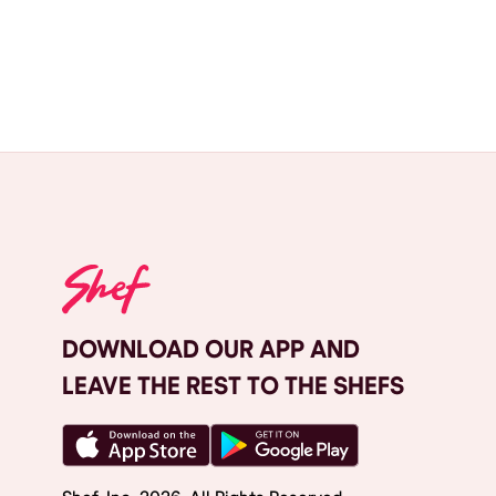
DOWNLOAD OUR APP AND
LEAVE THE REST TO THE SHEFS