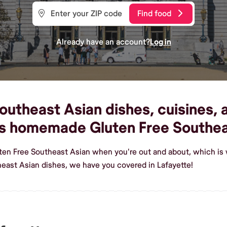
Find food
Already have an account?
Log in
utheast Asian dishes, cuisines, a
ous homemade Gluten Free Southea
ten Free Southeast Asian when you're out and about, which is 
east Asian dishes, we have you covered in Lafayette!