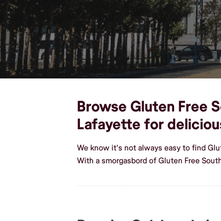
Browse Gluten Free So
Lafayette for delici
We know it's not always easy to find Glu
With a smorgasbord of Gluten Free South