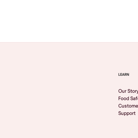
Browse All
LEARN
Our Stor
Food Saf
Custome
Support