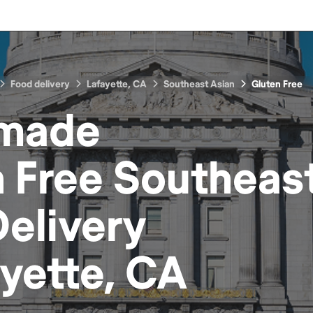
Food delivery
Lafayette, CA
Southeast Asian
Gluten Free
made
 Free Southeas
elivery
yette, CA