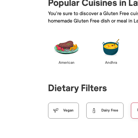
Popular Cuisines in L
You're sure to discover a Gluten Free cu
homemade Gluten Free dish or meal in La
American
Andhra
Dietary Filters
Vegan
Dairy Free