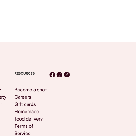
RESOURCES
y
Become a shef
ety
Careers
r
Gift cards
Homemade
food delivery
Terms of
Service