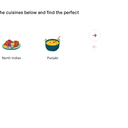
the cuisines below and find the perfect
Punjabi
North Indian