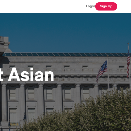
Log In
Sign Up
t Asian