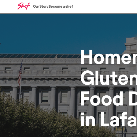
Our Story
Become a shef
Home
Gluten
Food
D
in
Lafa