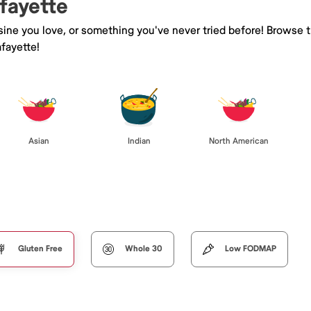
afayette
isine you love, or something you've never tried before! Browse 
fayette!
Asian
Indian
North American
Gluten Free
Whole 30
Low FODMAP