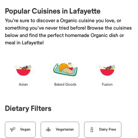
Popular Cuisines in Lafayette
You're sure to discover a Organic cuisine you love, or
something you've never tried before! Browse the cuisines
below and find the perfect homemade Organic dish or
meal in Lafayette!
Asian
Baked Goods
Fusion
Dietary Filters
Vegan
Vegetarian
Dairy Free