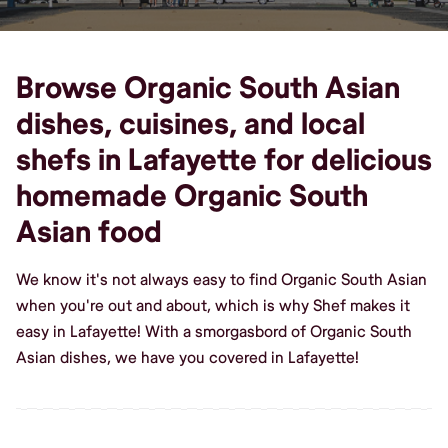
Browse Organic South Asian
dishes, cuisines, and local
shefs in Lafayette for delicious
homemade Organic South
Asian food
We know it's not always easy to find Organic South Asian
when you're out and about, which is why Shef makes it
easy in Lafayette! With a smorgasbord of Organic South
Asian dishes, we have you covered in Lafayette!