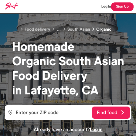
Log In
Sign Up
Food delivery
...
South Asian
Organic
Homemade
Organic South Asian
Food
Delivery
in
Lafayette, CA
Find food
Already have an account?
Log in