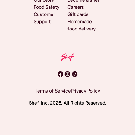
Food Safety
Careers
Customer
Gift cards
Support
Homemade
food delivery
Terms of Service
Privacy Policy
Shef, Inc.
2026
. All Rights Reserved.