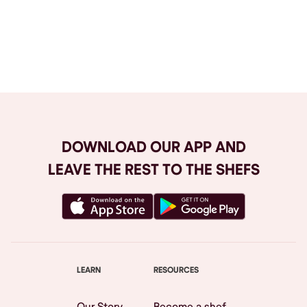
Browse All
DOWNLOAD OUR APP AND
LEAVE THE REST TO THE SHEFS
LEARN
RESOURCES
Our Story
Become a shef