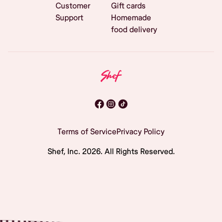
Customer
Gift cards
Support
Homemade
food delivery
Terms of Service
Privacy Policy
Shef, Inc.
2026
. All Rights Reserved.