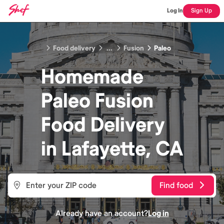
Log In
Sign Up
Food delivery
...
Fusion
Paleo
Homemade
Paleo Fusion
Food
Delivery
in
Lafayette, CA
Find food
Already have an account?
Log in