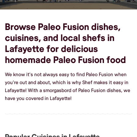
Browse Paleo Fusion dishes,
cuisines, and local shefs in
Lafayette for delicious
homemade Paleo Fusion food
We know it's not always easy to find Paleo Fusion when
you're out and about, which is why Shef makes it easy in
Lafayette! With a smorgasbord of Paleo Fusion dishes, we
have you covered in Lafayette!