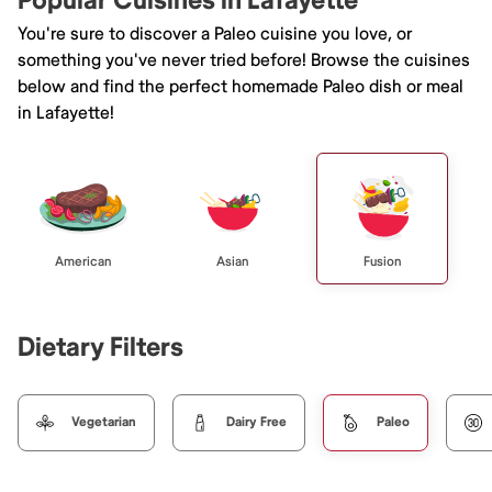
Popular Cuisines in Lafayette
You're sure to discover a Paleo cuisine you love, or
something you've never tried before! Browse the cuisines
below and find the perfect homemade Paleo dish or meal
in Lafayette!
American
Asian
Fusion
Dietary Filters
Vegetarian
Dairy Free
Paleo