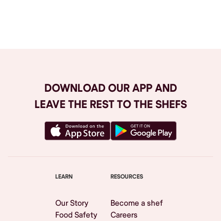
Browse All
DOWNLOAD OUR APP AND
LEAVE THE REST TO THE SHEFS
LEARN
RESOURCES
Our Story
Become a shef
Food Safety
Careers