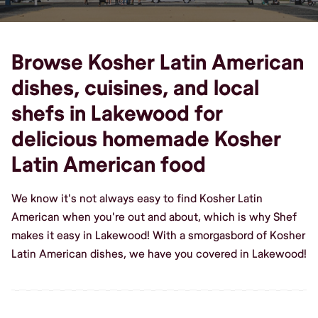
Browse Kosher Latin American
dishes, cuisines, and local
shefs in Lakewood for
delicious homemade Kosher
Latin American food
We know it's not always easy to find Kosher Latin
American when you're out and about, which is why Shef
makes it easy in Lakewood! With a smorgasbord of Kosher
Latin American dishes, we have you covered in Lakewood!