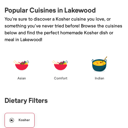
Popular Cuisines in Lakewood
You're sure to discover a Kosher cuisine you love, or
something you've never tried before! Browse the cuisines
below and find the perfect homemade Kosher dish or
meal in Lakewood!
Asian
Comfort
Indian
Dietary Filters
Kosher