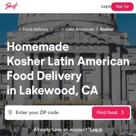
Log In
Sign Up
Food delivery
...
Latin American
Kosher
Homemade
Kosher Latin American
Food
Delivery
in
Lakewood, CA
Find food
Already have an account?
Log in