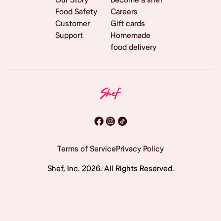
Food Safety
Careers
Customer
Gift cards
Support
Homemade
food delivery
Terms of Service
Privacy Policy
Shef, Inc.
2026
. All Rights Reserved.