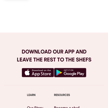
Browse All
DOWNLOAD OUR APP AND
LEAVE THE REST TO THE SHEFS
LEARN
RESOURCES
Our Story
Become a shef