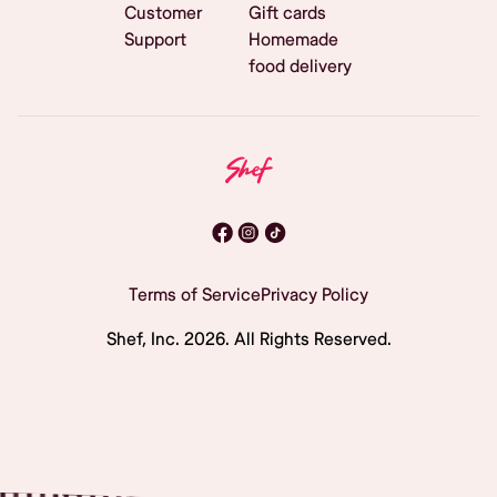
Customer
Gift cards
Support
Homemade
food delivery
Terms of Service
Privacy Policy
Shef, Inc.
2026
. All Rights Reserved.