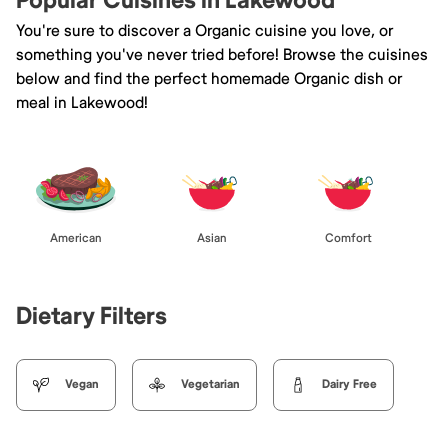
Popular Cuisines in Lakewood
You're sure to discover a Organic cuisine you love, or
something you've never tried before! Browse the cuisines
below and find the perfect homemade Organic dish or
meal in Lakewood!
American
Asian
Comfort
Dietary Filters
Vegan
Vegetarian
Dairy Free