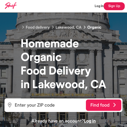
Log In
Sign Up
Food delivery
Lakewood, CA
Organic
Homemade
Organic
Food
Delivery
in
Lakewood, CA
Find food
Already have an account?
Log in