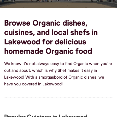
Browse Organic dishes,
cuisines, and local shefs in
Lakewood for delicious
homemade Organic food
We know it's not always easy to find Organic when you're
out and about, which is why Shef makes it easy in
Lakewood! With a smorgasbord of Organic dishes, we
have you covered in Lakewood!