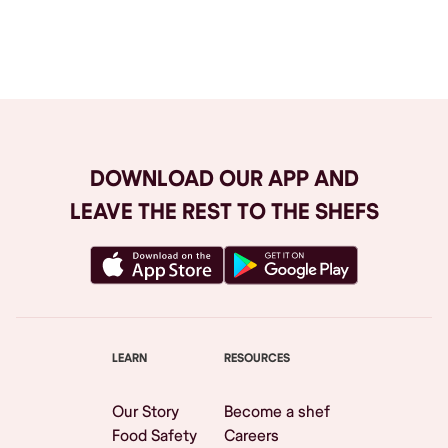
Browse All
DOWNLOAD OUR APP AND
LEAVE THE REST TO THE SHEFS
LEARN
RESOURCES
Our Story
Become a shef
Food Safety
Careers