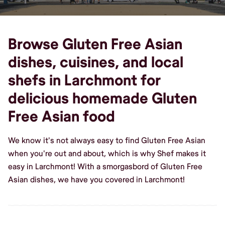
Browse Gluten Free Asian
dishes, cuisines, and local
shefs in Larchmont for
delicious homemade Gluten
Free Asian food
We know it's not always easy to find Gluten Free Asian
when you're out and about, which is why Shef makes it
easy in Larchmont! With a smorgasbord of Gluten Free
Asian dishes, we have you covered in Larchmont!