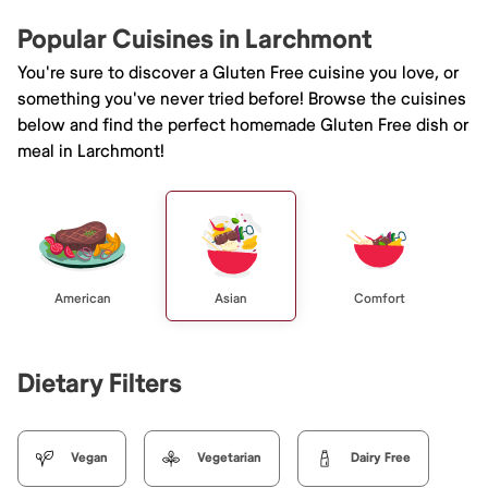
Popular Cuisines in Larchmont
You're sure to discover a Gluten Free cuisine you love, or
something you've never tried before! Browse the cuisines
below and find the perfect homemade Gluten Free dish or
meal in Larchmont!
American
Asian
Comfort
Dietary Filters
Vegan
Vegetarian
Dairy Free