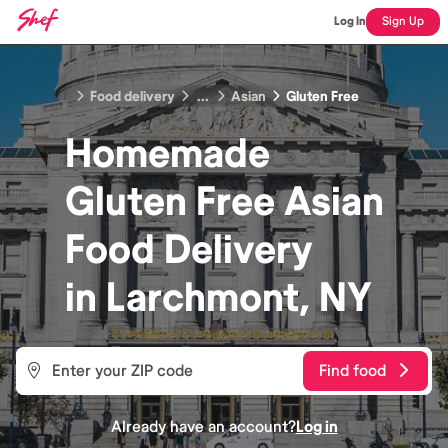
Log In
Sign Up
Food delivery
...
Asian
Gluten Free
Homemade
Gluten Free Asian
Food
Delivery
in
Larchmont, NY
Find food
Already have an account?
Log in