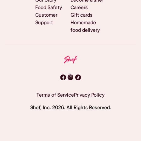
Food Safety
Careers
Customer
Gift cards
Support
Homemade
food delivery
Terms of Service
Privacy Policy
Shef, Inc.
2026
. All Rights Reserved.