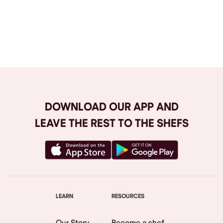
Browse All
DOWNLOAD OUR APP AND
LEAVE THE REST TO THE SHEFS
LEARN
RESOURCES
Our Story
Become a shef