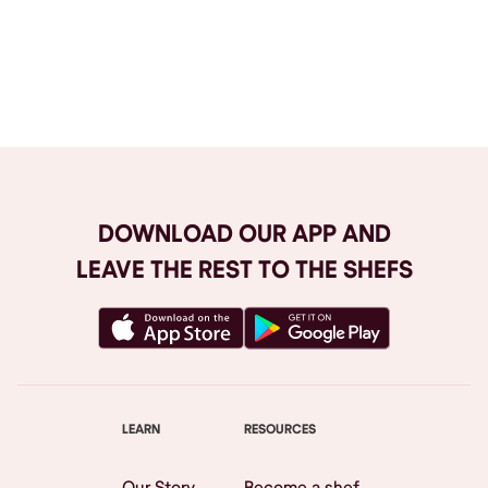
Browse All
DOWNLOAD OUR APP AND
LEAVE THE REST TO THE SHEFS
LEARN
RESOURCES
Our Story
Become a shef