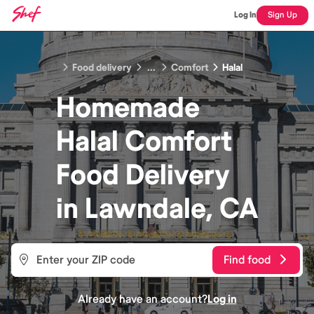
Log In
Sign Up
Food delivery
...
Comfort
Halal
Homemade
Halal Comfort
Food
Delivery
in
Lawndale, CA
Find food
Already have an account?
Log in