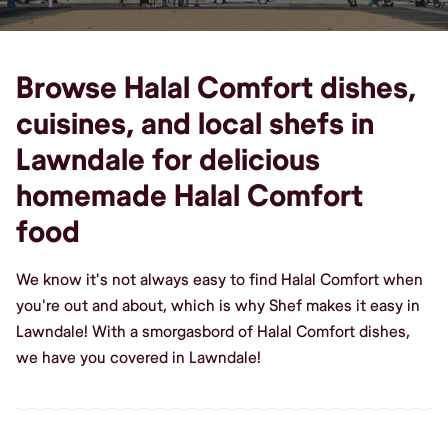
Browse Halal Comfort dishes,
cuisines, and local shefs in
Lawndale for delicious
homemade Halal Comfort
food
We know it's not always easy to find Halal Comfort when
you're out and about, which is why Shef makes it easy in
Lawndale! With a smorgasbord of Halal Comfort dishes,
we have you covered in Lawndale!