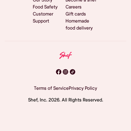
Food Safety
Careers
Customer
Gift cards
Support
Homemade
food delivery
Terms of Service
Privacy Policy
Shef, Inc.
2026
. All Rights Reserved.