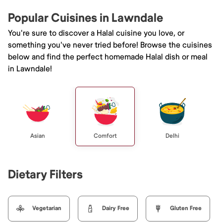
Popular Cuisines in Lawndale
You're sure to discover a Halal cuisine you love, or
something you've never tried before! Browse the cuisines
below and find the perfect homemade Halal dish or meal
in Lawndale!
Asian
Comfort
Delhi
Dietary Filters
Vegetarian
Dairy Free
Gluten Free