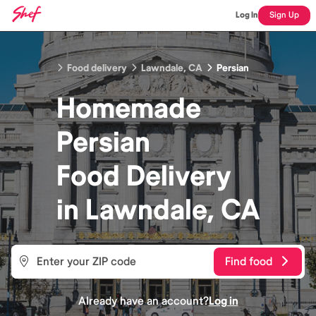
Log In
Sign Up
Food delivery
Lawndale, CA
Persian
Homemade
Persian
Food
Delivery
in
Lawndale, CA
Find food
Already have an account?
Log in