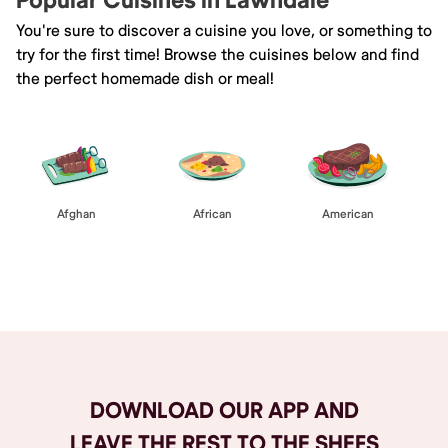
Popular Cuisines in Lawndale
You're sure to discover a cuisine you love, or something to
try for the first time! Browse the cuisines below and find
the perfect homemade dish or meal!
Afghan
African
American
Browse All
DOWNLOAD OUR APP AND
LEAVE THE REST TO THE SHEFS