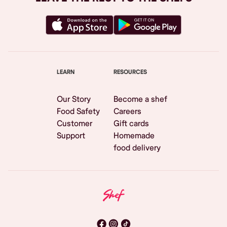
LEARN
RESOURCES
Our Story
Become a shef
Food Safety
Careers
Customer
Gift cards
Support
Homemade
food delivery