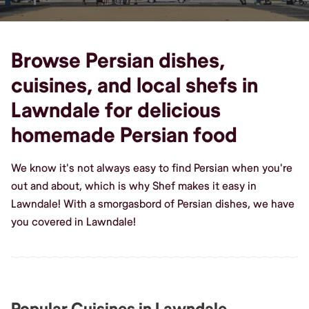
Browse Persian dishes,
cuisines, and local shefs in
Lawndale for delicious
homemade Persian food
We know it's not always easy to find Persian when you're
out and about, which is why Shef makes it easy in
Lawndale! With a smorgasbord of Persian dishes, we have
you covered in Lawndale!