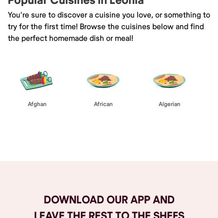
Popular Cuisines in Leonia
You're sure to discover a cuisine you love, or something to
try for the first time! Browse the cuisines below and find
the perfect homemade dish or meal!
Afghan
African
Algerian
Browse All
DOWNLOAD OUR APP AND
LEAVE THE REST TO THE SHEFS