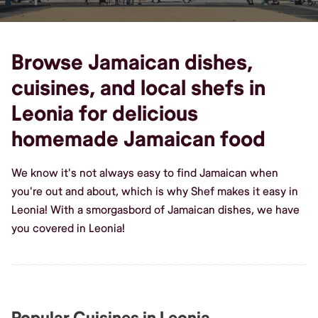
Browse Jamaican dishes,
cuisines, and local shefs in
Leonia for delicious
homemade Jamaican food
We know it's not always easy to find Jamaican when
you're out and about, which is why Shef makes it easy in
Leonia! With a smorgasbord of Jamaican dishes, we have
you covered in Leonia!