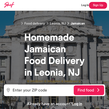
Log In
Sign Up
Food delivery
Leonia, NJ
Jamaican
Homemade
Jamaican
Food
Delivery
in
Leonia, NJ
Find food
Already have an account?
Log in