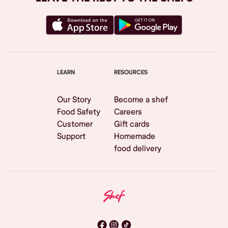
LEARN
RESOURCES
Our Story
Become a shef
Food Safety
Careers
Customer
Gift cards
Support
Homemade
food delivery